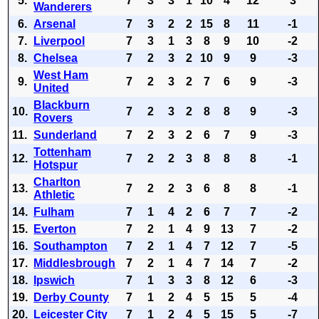
5.
7
3
3
1
10
4
12
3
Wanderers
6.
Arsenal
7
3
2
2
15
8
11
-1
7.
Liverpool
7
3
1
3
8
9
10
-2
8.
Chelsea
7
2
3
2
10
9
9
-3
West Ham
9.
7
2
3
2
7
6
9
-3
United
Blackburn
10.
7
2
3
2
8
8
9
-3
Rovers
11.
Sunderland
7
2
3
2
6
7
9
-3
Tottenham
12.
7
2
2
3
8
8
8
-1
Hotspur
Charlton
13.
7
2
2
3
6
8
8
-1
Athletic
14.
Fulham
7
1
4
2
6
7
7
-2
15.
Everton
7
2
1
4
9
13
7
-2
16.
Southampton
7
2
1
4
7
12
7
-5
17.
Middlesbrough
7
2
1
4
7
14
7
-2
18.
Ipswich
7
1
3
3
8
12
6
-3
19.
Derby County
7
1
2
4
5
15
5
-4
20.
Leicester City
7
1
2
4
5
15
5
-7