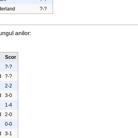
erland
?-?
ungul anilor:
Scor
?-?
d
?-?
2-2
d
3-0
1-4
d
2-0
0-0
d
3-1