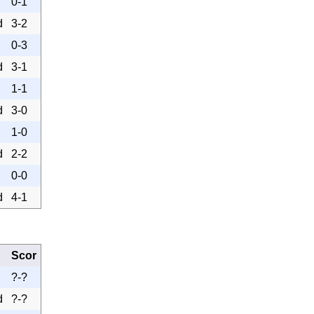
0-1
d
3-2
0-3
d
3-1
1-1
d
3-0
1-0
d
2-2
0-0
d
4-1
Scor
?-?
d
?-?