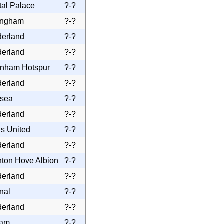
tal Palace
?-?
ingham
?-?
erland
?-?
erland
?-?
enham Hotspur
?-?
erland
?-?
lsea
?-?
erland
?-?
s United
?-?
erland
?-?
hton Hove Albion
?-?
erland
?-?
nal
?-?
erland
?-?
ham
?-?