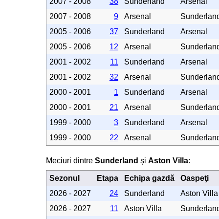
2007 - 2008
38
Sunderland
Arsenal
2007 - 2008
9
Arsenal
Sunderlan
2005 - 2006
37
Sunderland
Arsenal
2005 - 2006
12
Arsenal
Sunderlan
2001 - 2002
11
Sunderland
Arsenal
2001 - 2002
32
Arsenal
Sunderlan
2000 - 2001
1
Sunderland
Arsenal
2000 - 2001
21
Arsenal
Sunderlan
1999 - 2000
3
Sunderland
Arsenal
1999 - 2000
22
Arsenal
Sunderlan
Meciuri dintre
Sunderland
şi
Aston Villa
:
Sezonul
Etapa
Echipa gazdă
Oaspeţi
2026 - 2027
24
Sunderland
Aston Villa
2026 - 2027
11
Aston Villa
Sunderlan