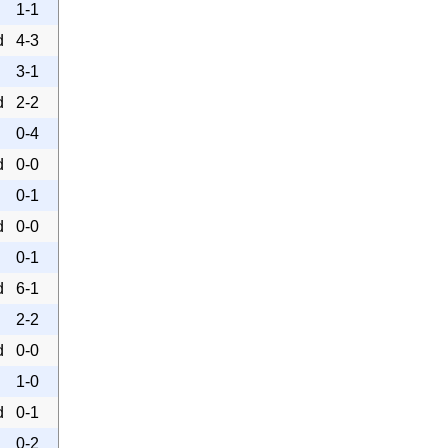
1-1
d
4-3
3-1
d
2-2
0-4
d
0-0
0-1
d
0-0
0-1
d
6-1
2-2
d
0-0
1-0
d
0-1
0-2