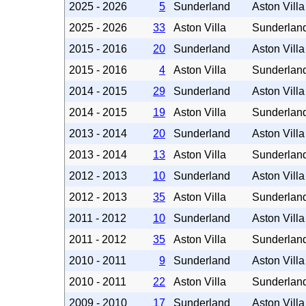
2025 - 2026
5
Sunderland
Aston Villa
2025 - 2026
33
Aston Villa
Sunderlan
2015 - 2016
20
Sunderland
Aston Villa
2015 - 2016
4
Aston Villa
Sunderlan
2014 - 2015
29
Sunderland
Aston Villa
2014 - 2015
19
Aston Villa
Sunderlan
2013 - 2014
20
Sunderland
Aston Villa
2013 - 2014
13
Aston Villa
Sunderlan
2012 - 2013
10
Sunderland
Aston Villa
2012 - 2013
35
Aston Villa
Sunderlan
2011 - 2012
10
Sunderland
Aston Villa
2011 - 2012
35
Aston Villa
Sunderlan
2010 - 2011
9
Sunderland
Aston Villa
2010 - 2011
22
Aston Villa
Sunderlan
2009 - 2010
17
Sunderland
Aston Villa