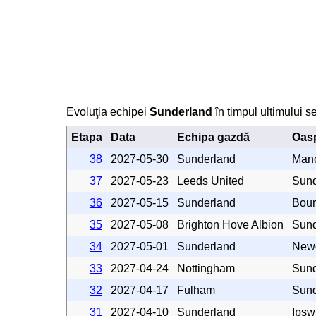
Evoluţia echipei
Sunderland
în timpul ultimului s
Etapa
Data
Echipa gazdă
Oasp
38
2027-05-30
Sunderland
Manc
37
2027-05-23
Leeds United
Sund
36
2027-05-15
Sunderland
Bou
35
2027-05-08
Brighton Hove Albion
Sund
34
2027-05-01
Sunderland
Newc
33
2027-04-24
Nottingham
Sund
32
2027-04-17
Fulham
Sund
31
2027-04-10
Sunderland
Ipsw