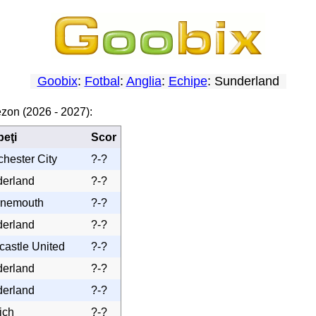
Goobix
:
Fotbal
:
Anglia
:
Echipe
: Sunderland
ezon (2026 - 2027):
eţi
Scor
hester City
?-?
erland
?-?
rnemouth
?-?
erland
?-?
astle United
?-?
erland
?-?
erland
?-?
ich
?-?