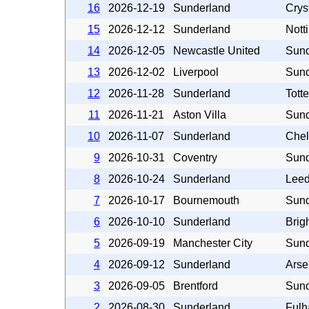
16
2026-12-19
Sunderland
Crys
15
2026-12-12
Sunderland
Nott
14
2026-12-05
Newcastle United
Sund
13
2026-12-02
Liverpool
Sund
12
2026-11-28
Sunderland
Tott
11
2026-11-21
Aston Villa
Sund
10
2026-11-07
Sunderland
Che
9
2026-10-31
Coventry
Sund
8
2026-10-24
Sunderland
Leed
7
2026-10-17
Bournemouth
Sund
6
2026-10-10
Sunderland
Brig
5
2026-09-19
Manchester City
Sund
4
2026-09-12
Sunderland
Arse
3
2026-09-05
Brentford
Sund
2
2026-08-30
Sunderland
Ful