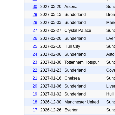
30
2027-03-20
Arsenal
Sund
29
2027-03-13
Sunderland
Bren
28
2027-03-03
Sunderland
Manc
27
2027-02-27
Crystal Palace
Sund
26
2027-02-20
Sunderland
Ever
25
2027-02-10
Hull City
Sund
24
2027-02-06
Sunderland
Asto
23
2027-01-30
Tottenham Hotspur
Sund
22
2027-01-23
Sunderland
Cove
21
2027-01-16
Chelsea
Sund
20
2027-01-06
Sunderland
Live
19
2027-01-02
Sunderland
Hull 
18
2026-12-30
Manchester United
Sund
17
2026-12-26
Everton
Sund