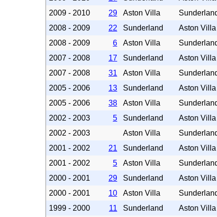
2009 - 2010
29
Aston Villa
Sunderlan
2008 - 2009
22
Sunderland
Aston Villa
2008 - 2009
6
Aston Villa
Sunderlan
2007 - 2008
17
Sunderland
Aston Villa
2007 - 2008
31
Aston Villa
Sunderlan
2005 - 2006
13
Sunderland
Aston Villa
2005 - 2006
38
Aston Villa
Sunderlan
2002 - 2003
5
Sunderland
Aston Villa
2002 - 2003
Aston Villa
Sunderlan
2001 - 2002
21
Sunderland
Aston Villa
2001 - 2002
5
Aston Villa
Sunderlan
2000 - 2001
29
Sunderland
Aston Villa
2000 - 2001
10
Aston Villa
Sunderlan
1999 - 2000
11
Sunderland
Aston Villa