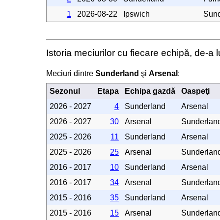
1
2026-08-22
Ipswich
Sund
Istoria meciurilor cu fiecare echipă, de-a l
Meciuri dintre
Sunderland
şi
Arsenal
:
Sezonul
Etapa
Echipa gazdă
Oaspeţi
2026 - 2027
4
Sunderland
Arsenal
2026 - 2027
30
Arsenal
Sunderlan
2025 - 2026
11
Sunderland
Arsenal
2025 - 2026
25
Arsenal
Sunderlan
2016 - 2017
10
Sunderland
Arsenal
2016 - 2017
34
Arsenal
Sunderlan
2015 - 2016
35
Sunderland
Arsenal
2015 - 2016
15
Arsenal
Sunderlan