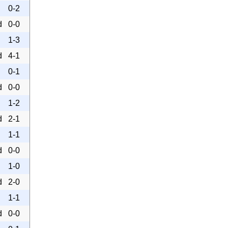
0-2
d
0-0
1-3
d
4-1
0-1
d
0-0
1-2
d
2-1
1-1
d
0-0
1-0
d
2-0
1-1
d
0-0