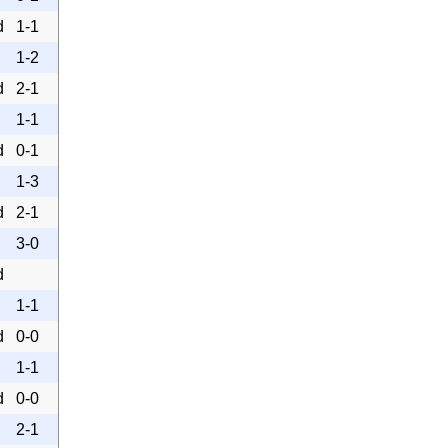
d
1-1
1-2
d
2-1
1-1
d
0-1
1-3
d
2-1
3-0
d
1-1
d
0-0
1-1
d
0-0
2-1