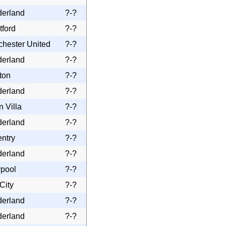
erland
?-?
tford
?-?
hester United
?-?
erland
?-?
ton
?-?
erland
?-?
n Villa
?-?
erland
?-?
ntry
?-?
erland
?-?
rpool
?-?
City
?-?
erland
?-?
erland
?-?