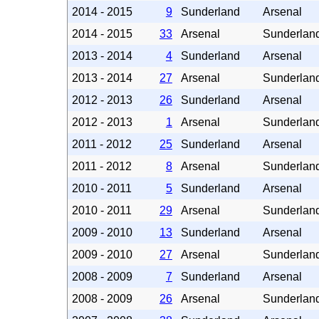
2014 - 2015
9
Sunderland
Arsenal
2014 - 2015
33
Arsenal
Sunderlan
2013 - 2014
4
Sunderland
Arsenal
2013 - 2014
27
Arsenal
Sunderlan
2012 - 2013
26
Sunderland
Arsenal
2012 - 2013
1
Arsenal
Sunderlan
2011 - 2012
25
Sunderland
Arsenal
2011 - 2012
8
Arsenal
Sunderlan
2010 - 2011
5
Sunderland
Arsenal
2010 - 2011
29
Arsenal
Sunderlan
2009 - 2010
13
Sunderland
Arsenal
2009 - 2010
27
Arsenal
Sunderlan
2008 - 2009
7
Sunderland
Arsenal
2008 - 2009
26
Arsenal
Sunderlan