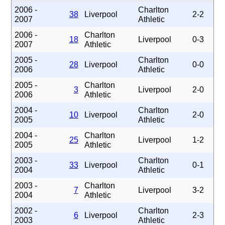
2006 -
Charlton
38
Liverpool
2-2
2007
Athletic
2006 -
Charlton
18
Liverpool
0-3
2007
Athletic
2005 -
Charlton
28
Liverpool
0-0
2006
Athletic
2005 -
Charlton
3
Liverpool
2-0
2006
Athletic
2004 -
Charlton
10
Liverpool
2-0
2005
Athletic
2004 -
Charlton
25
Liverpool
1-2
2005
Athletic
2003 -
Charlton
33
Liverpool
0-1
2004
Athletic
2003 -
Charlton
7
Liverpool
3-2
2004
Athletic
2002 -
Charlton
6
Liverpool
2-3
2003
Athletic