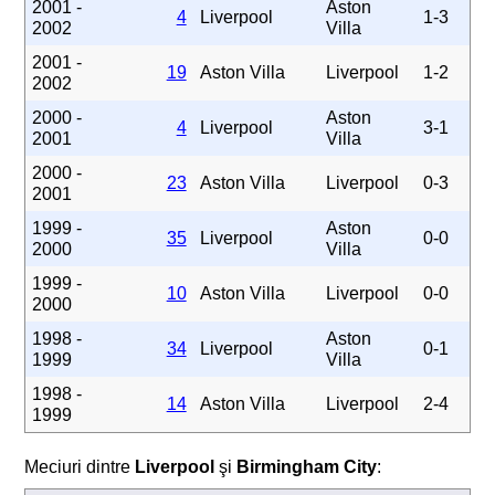
2001 -
Aston
4
Liverpool
1-3
2002
Villa
2001 -
19
Aston Villa
Liverpool
1-2
2002
2000 -
Aston
4
Liverpool
3-1
2001
Villa
2000 -
23
Aston Villa
Liverpool
0-3
2001
1999 -
Aston
35
Liverpool
0-0
2000
Villa
1999 -
10
Aston Villa
Liverpool
0-0
2000
1998 -
Aston
34
Liverpool
0-1
1999
Villa
1998 -
14
Aston Villa
Liverpool
2-4
1999
Meciuri dintre
Liverpool
şi
Birmingham City
: