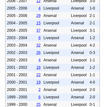
2006 - 2007
12
Arsenal
Liverpool
3-0
2005 - 2006
4
Liverpool
Arsenal
1-0
2005 - 2006
29
Arsenal
Liverpool
2-1
2004 - 2005
15
Liverpool
Arsenal
2-1
2004 - 2005
37
Arsenal
Liverpool
3-1
2003 - 2004
8
Liverpool
Arsenal
1-2
2003 - 2004
32
Arsenal
Liverpool
4-2
2002 - 2003
26
Liverpool
Arsenal
0-3
2002 - 2003
4
Arsenal
Liverpool
1-1
2001 - 2002
18
Liverpool
Arsenal
1-2
2001 - 2002
22
Arsenal
Liverpool
1-1
2000 - 2001
19
Liverpool
Arsenal
4-0
2000 - 2001
2
Arsenal
Liverpool
2-0
1999 - 2000
6
Liverpool
Arsenal
2-0
1999 - 2000
25
Arsenal
Liverpool
0-1