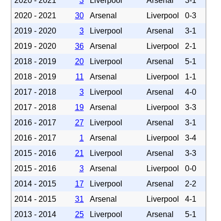
2020 - 2021
3
Liverpool
Arsenal
3-1
2020 - 2021
30
Arsenal
Liverpool
0-3
2019 - 2020
3
Liverpool
Arsenal
3-1
2019 - 2020
36
Arsenal
Liverpool
2-1
2018 - 2019
20
Liverpool
Arsenal
5-1
2018 - 2019
11
Arsenal
Liverpool
1-1
2017 - 2018
3
Liverpool
Arsenal
4-0
2017 - 2018
19
Arsenal
Liverpool
3-3
2016 - 2017
27
Liverpool
Arsenal
3-1
2016 - 2017
1
Arsenal
Liverpool
3-4
2015 - 2016
21
Liverpool
Arsenal
3-3
2015 - 2016
3
Arsenal
Liverpool
0-0
2014 - 2015
17
Liverpool
Arsenal
2-2
2014 - 2015
31
Arsenal
Liverpool
4-1
2013 - 2014
25
Liverpool
Arsenal
5-1