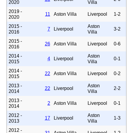
2020
Villa
2019 -
11
Aston Villa
Liverpool
1-2
2020
2015 -
Aston
7
Liverpool
3-2
2016
Villa
2015 -
26
Aston Villa
Liverpool
0-6
2016
2014 -
Aston
4
Liverpool
0-1
2015
Villa
2014 -
22
Aston Villa
Liverpool
0-2
2015
2013 -
Aston
22
Liverpool
2-2
2014
Villa
2013 -
2
Aston Villa
Liverpool
0-1
2014
2012 -
Aston
17
Liverpool
1-3
2013
Villa
2012 -
31
Aston Villa
Liverpool
1-2