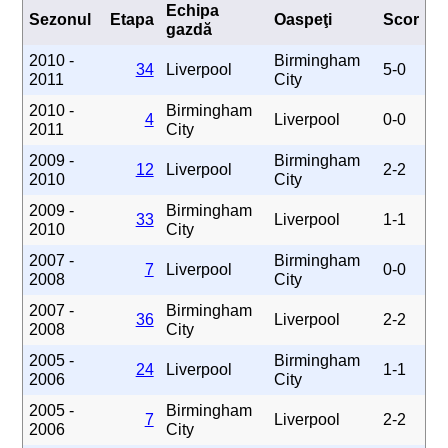
Echipa
Sezonul
Etapa
Oaspeţi
Scor
gazdă
2010 -
Birmingham
34
Liverpool
5-0
2011
City
2010 -
Birmingham
4
Liverpool
0-0
2011
City
2009 -
Birmingham
12
Liverpool
2-2
2010
City
2009 -
Birmingham
33
Liverpool
1-1
2010
City
2007 -
Birmingham
7
Liverpool
0-0
2008
City
2007 -
Birmingham
36
Liverpool
2-2
2008
City
2005 -
Birmingham
24
Liverpool
1-1
2006
City
2005 -
Birmingham
7
Liverpool
2-2
2006
City