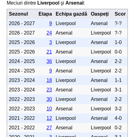
Meciuri dintre
Liverpool
şi
Arsenal
:
Sezonul
Etapa
Echipa gazdă
Oaspeţi
Scor
2026 - 2027
9
Liverpool
Arsenal
?-?
2026 - 2027
24
Arsenal
Liverpool
?-?
2025 - 2026
3
Liverpool
Arsenal
1-0
2025 - 2026
21
Arsenal
Liverpool
0-0
2024 - 2025
36
Liverpool
Arsenal
2-2
2024 - 2025
9
Arsenal
Liverpool
2-2
2023 - 2024
18
Liverpool
Arsenal
1-1
2023 - 2024
23
Arsenal
Liverpool
3-1
2022 - 2023
30
Liverpool
Arsenal
2-2
2022 - 2023
10
Arsenal
Liverpool
3-2
2021 - 2022
12
Liverpool
Arsenal
4-0
2021 - 2022
27
Arsenal
Liverpool
0-2