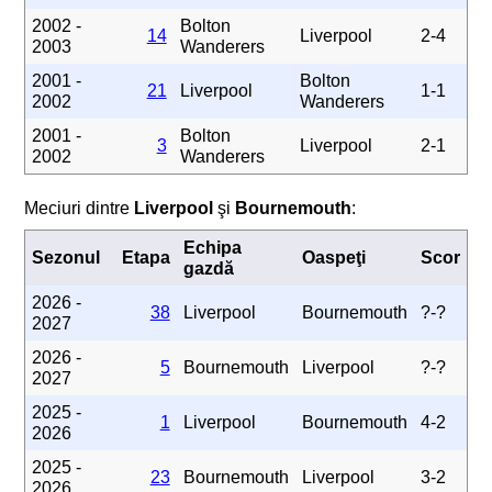
2002 -
Bolton
14
Liverpool
2-4
2003
Wanderers
2001 -
Bolton
21
Liverpool
1-1
2002
Wanderers
2001 -
Bolton
3
Liverpool
2-1
2002
Wanderers
Meciuri dintre
Liverpool
şi
Bournemouth
:
Echipa
Sezonul
Etapa
Oaspeţi
Scor
gazdă
2026 -
38
Liverpool
Bournemouth
?-?
2027
2026 -
5
Bournemouth
Liverpool
?-?
2027
2025 -
1
Liverpool
Bournemouth
4-2
2026
2025 -
23
Bournemouth
Liverpool
3-2
2026