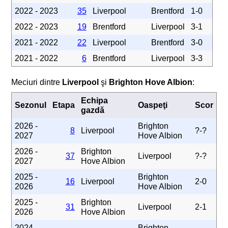
2022 - 2023
35
Liverpool
Brentford
1-0
2022 - 2023
19
Brentford
Liverpool
3-1
2021 - 2022
22
Liverpool
Brentford
3-0
2021 - 2022
6
Brentford
Liverpool
3-3
Meciuri dintre
Liverpool
şi
Brighton Hove Albion
:
Echipa
Sezonul
Etapa
Oaspeţi
Scor
gazdă
2026 -
Brighton
8
Liverpool
?-?
2027
Hove Albion
2026 -
Brighton
37
Liverpool
?-?
2027
Hove Albion
2025 -
Brighton
16
Liverpool
2-0
2026
Hove Albion
2025 -
Brighton
31
Liverpool
2-1
2026
Hove Albion
2024 -
Brighton