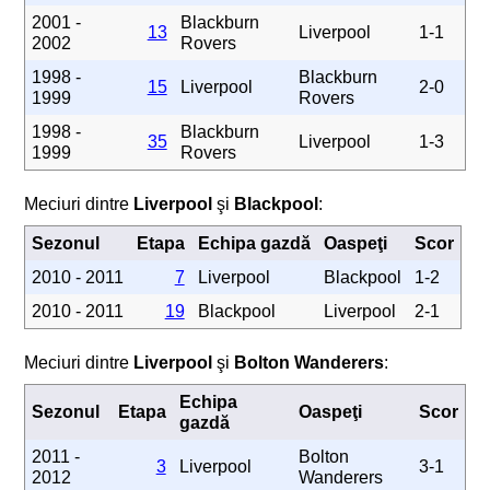
2001 -
Blackburn
13
Liverpool
1-1
2002
Rovers
1998 -
Blackburn
15
Liverpool
2-0
1999
Rovers
1998 -
Blackburn
35
Liverpool
1-3
1999
Rovers
Meciuri dintre
Liverpool
şi
Blackpool
:
Sezonul
Etapa
Echipa gazdă
Oaspeţi
Scor
2010 - 2011
7
Liverpool
Blackpool
1-2
2010 - 2011
19
Blackpool
Liverpool
2-1
Meciuri dintre
Liverpool
şi
Bolton Wanderers
:
Echipa
Sezonul
Etapa
Oaspeţi
Scor
gazdă
2011 -
Bolton
3
Liverpool
3-1
2012
Wanderers