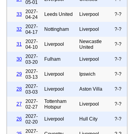
05-01
2027-
33
Leeds United
Liverpool
?-?
04-24
2027-
32
Nottingham
Liverpool
?-?
04-17
2027-
Newcastle
31
Liverpool
?-?
04-10
United
2027-
30
Fulham
Liverpool
?-?
03-20
2027-
29
Liverpool
Ipswich
?-?
03-13
2027-
28
Liverpool
Aston Villa
?-?
03-03
2027-
Tottenham
27
Liverpool
?-?
02-27
Hotspur
2027-
26
Liverpool
Hull City
?-?
02-20
2027-
25
Coventry
Liverpool
?-?