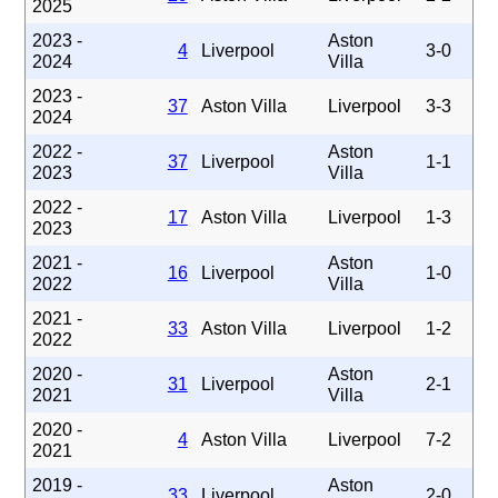
2025
2023 -
Aston
4
Liverpool
3-0
2024
Villa
2023 -
37
Aston Villa
Liverpool
3-3
2024
2022 -
Aston
37
Liverpool
1-1
2023
Villa
2022 -
17
Aston Villa
Liverpool
1-3
2023
2021 -
Aston
16
Liverpool
1-0
2022
Villa
2021 -
33
Aston Villa
Liverpool
1-2
2022
2020 -
Aston
31
Liverpool
2-1
2021
Villa
2020 -
4
Aston Villa
Liverpool
7-2
2021
2019 -
Aston
33
Liverpool
2-0