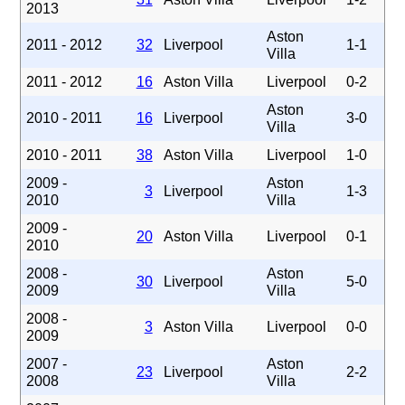
2013
Aston
2011 - 2012
32
Liverpool
1-1
Villa
2011 - 2012
16
Aston Villa
Liverpool
0-2
Aston
2010 - 2011
16
Liverpool
3-0
Villa
2010 - 2011
38
Aston Villa
Liverpool
1-0
2009 -
Aston
3
Liverpool
1-3
2010
Villa
2009 -
20
Aston Villa
Liverpool
0-1
2010
2008 -
Aston
30
Liverpool
5-0
2009
Villa
2008 -
3
Aston Villa
Liverpool
0-0
2009
2007 -
Aston
23
Liverpool
2-2
2008
Villa