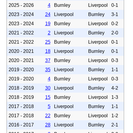
2025 - 2026
4
Burnley
Liverpool
0-1
2023 - 2024
24
Liverpool
Burnley
3-1
2023 - 2024
19
Burnley
Liverpool
0-2
2021 - 2022
2
Liverpool
Burnley
2-0
2021 - 2022
25
Burnley
Liverpool
0-1
2020 - 2021
18
Liverpool
Burnley
0-1
2020 - 2021
37
Burnley
Liverpool
0-3
2019 - 2020
35
Liverpool
Burnley
1-1
2019 - 2020
4
Burnley
Liverpool
0-3
2018 - 2019
30
Liverpool
Burnley
4-2
2018 - 2019
15
Burnley
Liverpool
1-3
2017 - 2018
5
Liverpool
Burnley
1-1
2017 - 2018
22
Burnley
Liverpool
1-2
2016 - 2017
28
Liverpool
Burnley
2-1