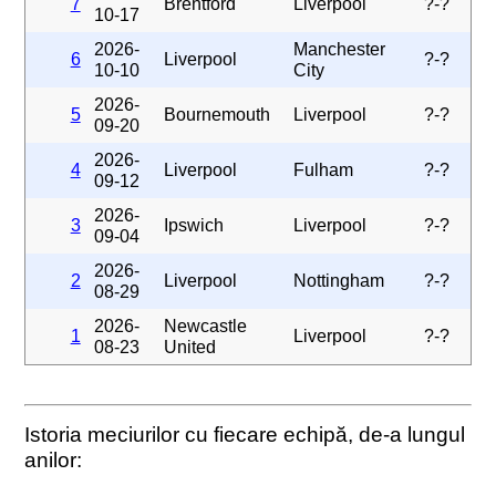
7
Brentford
Liverpool
?-?
10-17
2026-
Manchester
6
Liverpool
?-?
10-10
City
2026-
5
Bournemouth
Liverpool
?-?
09-20
2026-
4
Liverpool
Fulham
?-?
09-12
2026-
3
Ipswich
Liverpool
?-?
09-04
2026-
2
Liverpool
Nottingham
?-?
08-29
2026-
Newcastle
1
Liverpool
?-?
08-23
United
Istoria meciurilor cu fiecare echipă, de-a lungul
anilor: