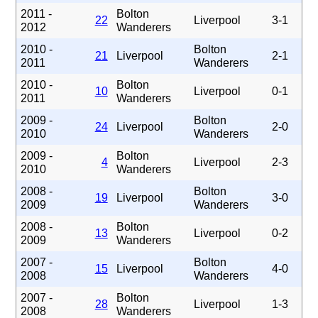
2011 -
Bolton
22
Liverpool
3-1
2012
Wanderers
2010 -
Bolton
21
Liverpool
2-1
2011
Wanderers
2010 -
Bolton
10
Liverpool
0-1
2011
Wanderers
2009 -
Bolton
24
Liverpool
2-0
2010
Wanderers
2009 -
Bolton
4
Liverpool
2-3
2010
Wanderers
2008 -
Bolton
19
Liverpool
3-0
2009
Wanderers
2008 -
Bolton
13
Liverpool
0-2
2009
Wanderers
2007 -
Bolton
15
Liverpool
4-0
2008
Wanderers
2007 -
Bolton
28
Liverpool
1-3
2008
Wanderers