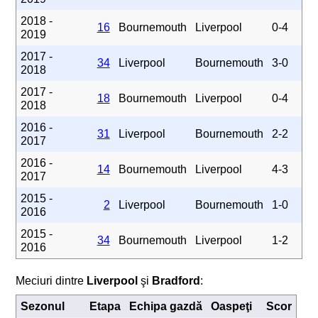
2018 -
16
Bournemouth
Liverpool
0-4
2019
2017 -
34
Liverpool
Bournemouth
3-0
2018
2017 -
18
Bournemouth
Liverpool
0-4
2018
2016 -
31
Liverpool
Bournemouth
2-2
2017
2016 -
14
Bournemouth
Liverpool
4-3
2017
2015 -
2
Liverpool
Bournemouth
1-0
2016
2015 -
34
Bournemouth
Liverpool
1-2
2016
Meciuri dintre
Liverpool
şi
Bradford
:
Sezonul
Etapa
Echipa gazdă
Oaspeţi
Scor