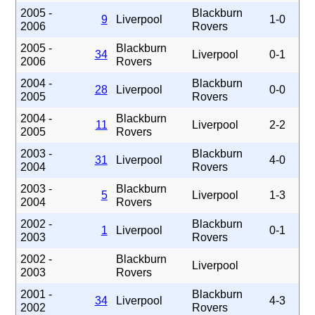
2005 -
Blackburn
9
Liverpool
1-0
2006
Rovers
2005 -
Blackburn
34
Liverpool
0-1
2006
Rovers
2004 -
Blackburn
28
Liverpool
0-0
2005
Rovers
2004 -
Blackburn
11
Liverpool
2-2
2005
Rovers
2003 -
Blackburn
31
Liverpool
4-0
2004
Rovers
2003 -
Blackburn
5
Liverpool
1-3
2004
Rovers
2002 -
Blackburn
1
Liverpool
0-1
2003
Rovers
2002 -
Blackburn
Liverpool
2003
Rovers
2001 -
Blackburn
34
Liverpool
4-3
2002
Rovers