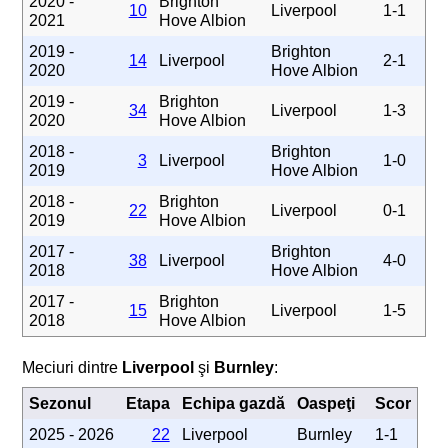
2020 -
Brighton
10
Liverpool
1-1
2021
Hove Albion
2019 -
Brighton
14
Liverpool
2-1
2020
Hove Albion
2019 -
Brighton
34
Liverpool
1-3
2020
Hove Albion
2018 -
Brighton
3
Liverpool
1-0
2019
Hove Albion
2018 -
Brighton
22
Liverpool
0-1
2019
Hove Albion
2017 -
Brighton
38
Liverpool
4-0
2018
Hove Albion
2017 -
Brighton
15
Liverpool
1-5
2018
Hove Albion
Meciuri dintre
Liverpool
şi
Burnley
:
Sezonul
Etapa
Echipa gazdă
Oaspeţi
Scor
2025 - 2026
22
Liverpool
Burnley
1-1