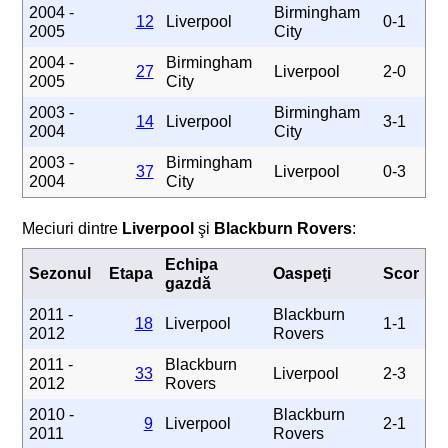
2004 -
Birmingham
12
Liverpool
0-1
2005
City
2004 -
Birmingham
27
Liverpool
2-0
2005
City
2003 -
Birmingham
14
Liverpool
3-1
2004
City
2003 -
Birmingham
37
Liverpool
0-3
2004
City
Meciuri dintre
Liverpool
şi
Blackburn Rovers
:
Echipa
Sezonul
Etapa
Oaspeţi
Scor
gazdă
2011 -
Blackburn
18
Liverpool
1-1
2012
Rovers
2011 -
Blackburn
33
Liverpool
2-3
2012
Rovers
2010 -
Blackburn
9
Liverpool
2-1
2011
Rovers