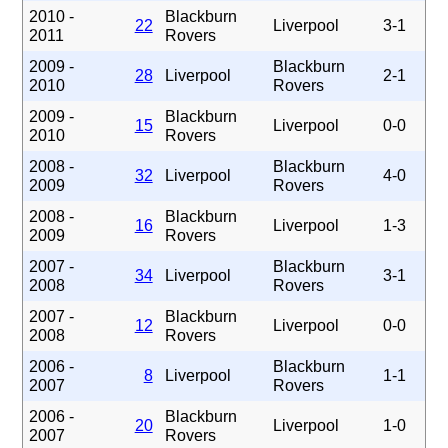
2010 -
Blackburn
22
Liverpool
3-1
2011
Rovers
2009 -
Blackburn
28
Liverpool
2-1
2010
Rovers
2009 -
Blackburn
15
Liverpool
0-0
2010
Rovers
2008 -
Blackburn
32
Liverpool
4-0
2009
Rovers
2008 -
Blackburn
16
Liverpool
1-3
2009
Rovers
2007 -
Blackburn
34
Liverpool
3-1
2008
Rovers
2007 -
Blackburn
12
Liverpool
0-0
2008
Rovers
2006 -
Blackburn
8
Liverpool
1-1
2007
Rovers
2006 -
Blackburn
20
Liverpool
1-0
2007
Rovers