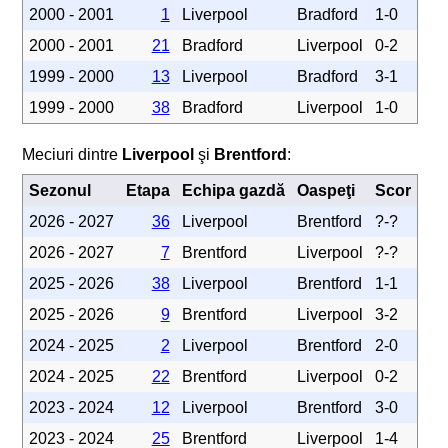
2000 - 2001
1
Liverpool
Bradford
1-0
2000 - 2001
21
Bradford
Liverpool
0-2
1999 - 2000
13
Liverpool
Bradford
3-1
1999 - 2000
38
Bradford
Liverpool
1-0
Meciuri dintre
Liverpool
şi
Brentford
:
Sezonul
Etapa
Echipa gazdă
Oaspeţi
Scor
2026 - 2027
36
Liverpool
Brentford
?-?
2026 - 2027
7
Brentford
Liverpool
?-?
2025 - 2026
38
Liverpool
Brentford
1-1
2025 - 2026
9
Brentford
Liverpool
3-2
2024 - 2025
2
Liverpool
Brentford
2-0
2024 - 2025
22
Brentford
Liverpool
0-2
2023 - 2024
12
Liverpool
Brentford
3-0
2023 - 2024
25
Brentford
Liverpool
1-4