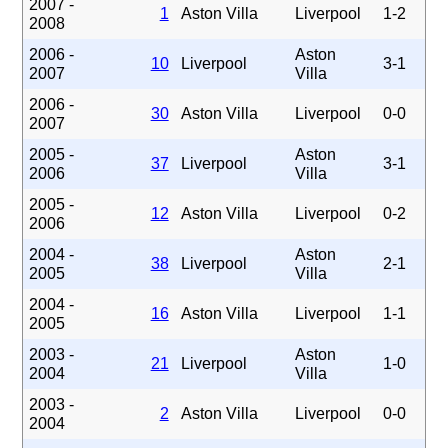
2007 -
1
Aston Villa
Liverpool
1-2
2008
2006 -
Aston
10
Liverpool
3-1
2007
Villa
2006 -
30
Aston Villa
Liverpool
0-0
2007
2005 -
Aston
37
Liverpool
3-1
2006
Villa
2005 -
12
Aston Villa
Liverpool
0-2
2006
2004 -
Aston
38
Liverpool
2-1
2005
Villa
2004 -
16
Aston Villa
Liverpool
1-1
2005
2003 -
Aston
21
Liverpool
1-0
2004
Villa
2003 -
2
Aston Villa
Liverpool
0-0
2004