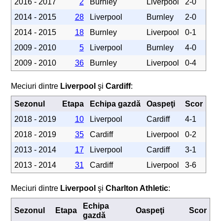
2016 - 2017
2
Burnley
Liverpool
2-0
2014 - 2015
28
Liverpool
Burnley
2-0
2014 - 2015
18
Burnley
Liverpool
0-1
2009 - 2010
5
Liverpool
Burnley
4-0
2009 - 2010
36
Burnley
Liverpool
0-4
Meciuri dintre
Liverpool
şi
Cardiff
:
Sezonul
Etapa
Echipa gazdă
Oaspeţi
Scor
2018 - 2019
10
Liverpool
Cardiff
4-1
2018 - 2019
35
Cardiff
Liverpool
0-2
2013 - 2014
17
Liverpool
Cardiff
3-1
2013 - 2014
31
Cardiff
Liverpool
3-6
Meciuri dintre
Liverpool
şi
Charlton Athletic
:
Echipa
Sezonul
Etapa
Oaspeţi
Scor
gazdă