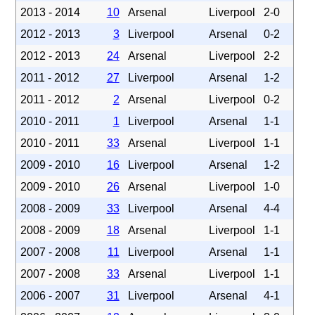
2013 - 2014
10
Arsenal
Liverpool
2-0
2012 - 2013
3
Liverpool
Arsenal
0-2
2012 - 2013
24
Arsenal
Liverpool
2-2
2011 - 2012
27
Liverpool
Arsenal
1-2
2011 - 2012
2
Arsenal
Liverpool
0-2
2010 - 2011
1
Liverpool
Arsenal
1-1
2010 - 2011
33
Arsenal
Liverpool
1-1
2009 - 2010
16
Liverpool
Arsenal
1-2
2009 - 2010
26
Arsenal
Liverpool
1-0
2008 - 2009
33
Liverpool
Arsenal
4-4
2008 - 2009
18
Arsenal
Liverpool
1-1
2007 - 2008
11
Liverpool
Arsenal
1-1
2007 - 2008
33
Arsenal
Liverpool
1-1
2006 - 2007
31
Liverpool
Arsenal
4-1