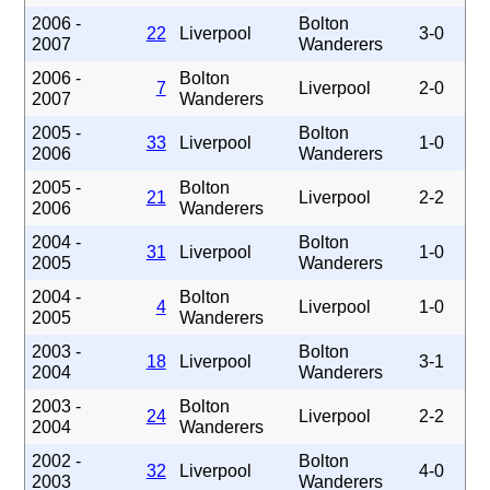
2006 -
Bolton
22
Liverpool
3-0
2007
Wanderers
2006 -
Bolton
7
Liverpool
2-0
2007
Wanderers
2005 -
Bolton
33
Liverpool
1-0
2006
Wanderers
2005 -
Bolton
21
Liverpool
2-2
2006
Wanderers
2004 -
Bolton
31
Liverpool
1-0
2005
Wanderers
2004 -
Bolton
4
Liverpool
1-0
2005
Wanderers
2003 -
Bolton
18
Liverpool
3-1
2004
Wanderers
2003 -
Bolton
24
Liverpool
2-2
2004
Wanderers
2002 -
Bolton
32
Liverpool
4-0
2003
Wanderers