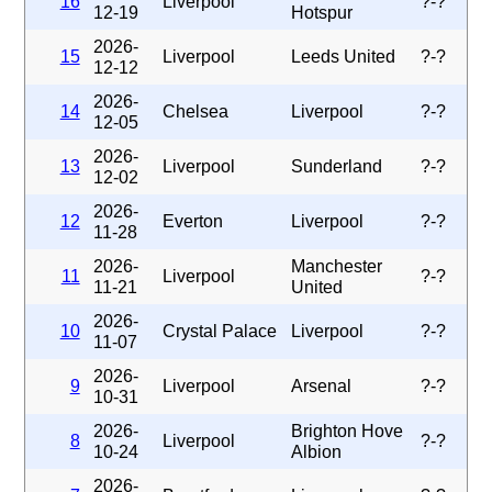
16
Liverpool
?-?
12-19
Hotspur
2026-
15
Liverpool
Leeds United
?-?
12-12
2026-
14
Chelsea
Liverpool
?-?
12-05
2026-
13
Liverpool
Sunderland
?-?
12-02
2026-
12
Everton
Liverpool
?-?
11-28
2026-
Manchester
11
Liverpool
?-?
11-21
United
2026-
10
Crystal Palace
Liverpool
?-?
11-07
2026-
9
Liverpool
Arsenal
?-?
10-31
2026-
Brighton Hove
8
Liverpool
?-?
10-24
Albion
2026-