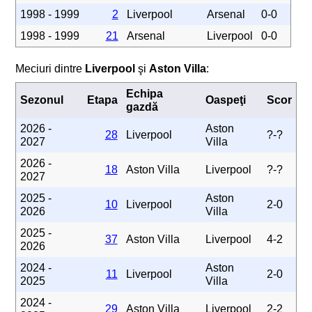
1998 - 1999
2
Liverpool
Arsenal
0-0
1998 - 1999
21
Arsenal
Liverpool
0-0
Meciuri dintre
Liverpool
şi
Aston Villa
:
Echipa
Sezonul
Etapa
Oaspeţi
Scor
gazdă
2026 -
Aston
28
Liverpool
?-?
2027
Villa
2026 -
18
Aston Villa
Liverpool
?-?
2027
2025 -
Aston
10
Liverpool
2-0
2026
Villa
2025 -
37
Aston Villa
Liverpool
4-2
2026
2024 -
Aston
11
Liverpool
2-0
2025
Villa
2024 -
29
Aston Villa
Liverpool
2-2