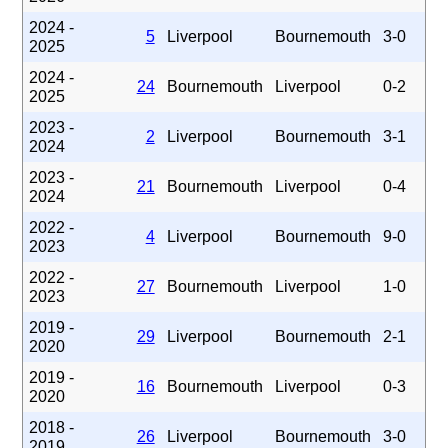
2024 -
5
Liverpool
Bournemouth
3-0
2025
2024 -
24
Bournemouth
Liverpool
0-2
2025
2023 -
2
Liverpool
Bournemouth
3-1
2024
2023 -
21
Bournemouth
Liverpool
0-4
2024
2022 -
4
Liverpool
Bournemouth
9-0
2023
2022 -
27
Bournemouth
Liverpool
1-0
2023
2019 -
29
Liverpool
Bournemouth
2-1
2020
2019 -
16
Bournemouth
Liverpool
0-3
2020
2018 -
26
Liverpool
Bournemouth
3-0
2019