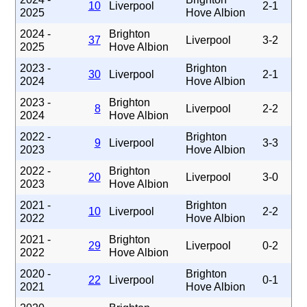
10
Liverpool
2-1
2025
Hove Albion
2024 -
Brighton
37
Liverpool
3-2
2025
Hove Albion
2023 -
Brighton
30
Liverpool
2-1
2024
Hove Albion
2023 -
Brighton
8
Liverpool
2-2
2024
Hove Albion
2022 -
Brighton
9
Liverpool
3-3
2023
Hove Albion
2022 -
Brighton
20
Liverpool
3-0
2023
Hove Albion
2021 -
Brighton
10
Liverpool
2-2
2022
Hove Albion
2021 -
Brighton
29
Liverpool
0-2
2022
Hove Albion
2020 -
Brighton
22
Liverpool
0-1
2021
Hove Albion