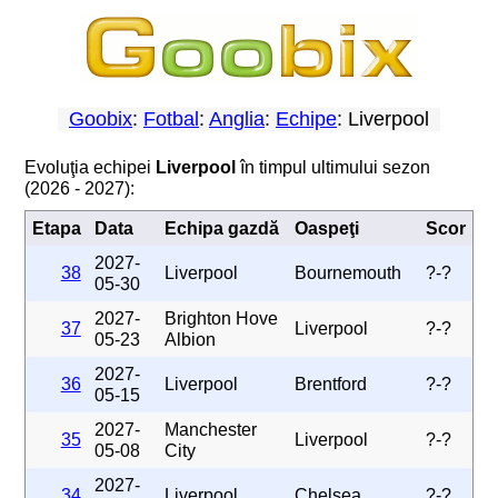
Goobix
:
Fotbal
:
Anglia
:
Echipe
: Liverpool
Evoluţia echipei
Liverpool
în timpul ultimului sezon
(2026 - 2027):
Etapa
Data
Echipa gazdă
Oaspeţi
Scor
2027-
38
Liverpool
Bournemouth
?-?
05-30
2027-
Brighton Hove
37
Liverpool
?-?
05-23
Albion
2027-
36
Liverpool
Brentford
?-?
05-15
2027-
Manchester
35
Liverpool
?-?
05-08
City
2027-
34
Liverpool
Chelsea
?-?