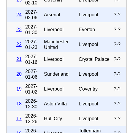
02-10
2027-
24
Arsenal
Liverpool
?-?
02-06
2027-
23
Liverpool
Everton
?-?
01-30
2027-
Manchester
22
Liverpool
?-?
01-23
United
2027-
21
Liverpool
Crystal Palace
?-?
01-16
2027-
20
Sunderland
Liverpool
?-?
01-06
2027-
19
Liverpool
Coventry
?-?
01-02
2026-
18
Aston Villa
Liverpool
?-?
12-30
2026-
17
Hull City
Liverpool
?-?
12-26
2026-
Tottenham