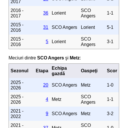
2017
2016 -
SCO
36
Lorient
1-1
2017
Angers
2015 -
31
SCO Angers
Lorient
5-1
2016
2015 -
SCO
5
Lorient
3-1
2016
Angers
Meciuri dintre
SCO Angers
şi
Metz
:
Echipa
Sezonul
Etapa
Oaspeţi
Scor
gazdă
2025 -
20
SCO Angers
Metz
1-0
2026
2025 -
SCO
4
Metz
1-1
2026
Angers
2021 -
9
SCO Angers
Metz
3-2
2022
2021 -
SCO
37
Metz
1-0