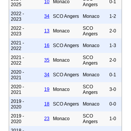
10
Monaco
0-1
2025
Angers
2022 -
34
SCO Angers
Monaco
1-2
2023
2022 -
SCO
13
Monaco
2-0
2023
Angers
2021 -
16
SCO Angers
Monaco
1-3
2022
2021 -
SCO
35
Monaco
2-0
2022
Angers
2020 -
34
SCO Angers
Monaco
0-1
2021
2020 -
SCO
19
Monaco
3-0
2021
Angers
2019 -
18
SCO Angers
Monaco
0-0
2020
2019 -
SCO
23
Monaco
1-0
2020
Angers
2018 -