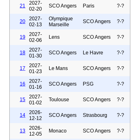
2027-
21
SCO Angers
Paris
?-?
02-20
2027-
Olympique
20
SCO Angers
?-?
02-13
Marseille
2027-
19
Lens
SCO Angers
?-?
02-06
2027-
18
SCO Angers
Le Havre
?-?
01-30
2027-
17
Le Mans
SCO Angers
?-?
01-23
2027-
16
SCO Angers
PSG
?-?
01-16
2027-
15
Toulouse
SCO Angers
?-?
01-02
2026-
14
SCO Angers
Strasbourg
?-?
12-12
2026-
13
Monaco
SCO Angers
?-?
12-05