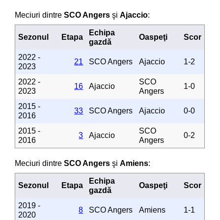
Meciuri dintre
SCO Angers
şi
Ajaccio
:
Echipa
Sezonul
Etapa
Oaspeţi
Scor
gazdă
2022 -
21
SCO Angers
Ajaccio
1-2
2023
2022 -
SCO
16
Ajaccio
1-0
2023
Angers
2015 -
33
SCO Angers
Ajaccio
0-0
2016
2015 -
SCO
3
Ajaccio
0-2
2016
Angers
Meciuri dintre
SCO Angers
şi
Amiens
:
Echipa
Sezonul
Etapa
Oaspeţi
Scor
gazdă
2019 -
8
SCO Angers
Amiens
1-1
2020