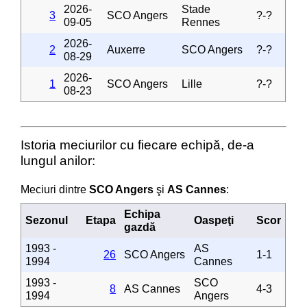
2026-
Stade
3
SCO Angers
?-?
09-05
Rennes
2026-
2
Auxerre
SCO Angers
?-?
08-29
2026-
1
SCO Angers
Lille
?-?
08-23
Istoria meciurilor cu fiecare echipă, de-a
lungul anilor:
Meciuri dintre
SCO Angers
şi
AS Cannes
:
Echipa
Sezonul
Etapa
Oaspeţi
Scor
gazdă
1993 -
AS
26
SCO Angers
1-1
1994
Cannes
1993 -
SCO
8
AS Cannes
4-3
1994
Angers