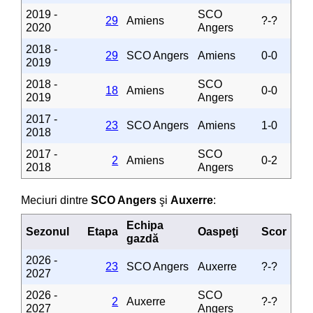
2019 -
SCO
29
Amiens
?-?
2020
Angers
2018 -
29
SCO Angers
Amiens
0-0
2019
2018 -
SCO
18
Amiens
0-0
2019
Angers
2017 -
23
SCO Angers
Amiens
1-0
2018
2017 -
SCO
2
Amiens
0-2
2018
Angers
Meciuri dintre
SCO Angers
şi
Auxerre
:
Echipa
Sezonul
Etapa
Oaspeţi
Scor
gazdă
2026 -
23
SCO Angers
Auxerre
?-?
2027
2026 -
SCO
2
Auxerre
?-?
2027
Angers