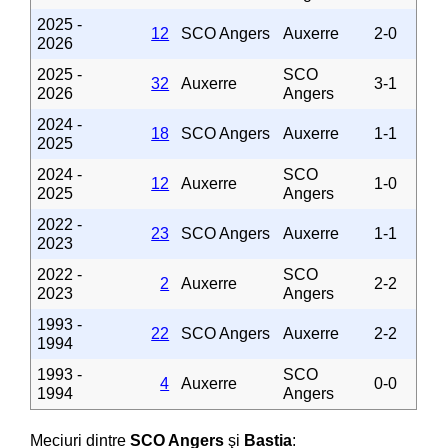
2025 -
12
SCO Angers
Auxerre
2-0
2026
2025 -
SCO
32
Auxerre
3-1
2026
Angers
2024 -
18
SCO Angers
Auxerre
1-1
2025
2024 -
SCO
12
Auxerre
1-0
2025
Angers
2022 -
23
SCO Angers
Auxerre
1-1
2023
2022 -
SCO
2
Auxerre
2-2
2023
Angers
1993 -
22
SCO Angers
Auxerre
2-2
1994
1993 -
SCO
4
Auxerre
0-0
1994
Angers
Meciuri dintre
SCO Angers
şi
Bastia
: