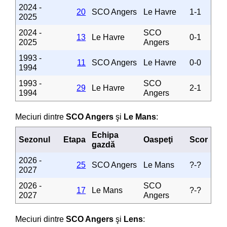
2024 -
20
SCO Angers
Le Havre
1-1
2025
2024 -
SCO
13
Le Havre
0-1
2025
Angers
1993 -
11
SCO Angers
Le Havre
0-0
1994
1993 -
SCO
29
Le Havre
2-1
1994
Angers
Meciuri dintre
SCO Angers
şi
Le Mans
:
Echipa
Sezonul
Etapa
Oaspeţi
Scor
gazdă
2026 -
25
SCO Angers
Le Mans
?-?
2027
2026 -
SCO
17
Le Mans
?-?
2027
Angers
Meciuri dintre
SCO Angers
şi
Lens
: