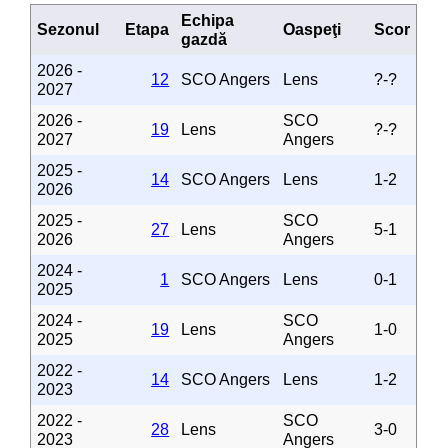
Echipa
Sezonul
Etapa
Oaspeţi
Scor
gazdă
2026 -
12
SCO Angers
Lens
?-?
2027
2026 -
SCO
19
Lens
?-?
2027
Angers
2025 -
14
SCO Angers
Lens
1-2
2026
2025 -
SCO
27
Lens
5-1
2026
Angers
2024 -
1
SCO Angers
Lens
0-1
2025
2024 -
SCO
19
Lens
1-0
2025
Angers
2022 -
14
SCO Angers
Lens
1-2
2023
2022 -
SCO
28
Lens
3-0
2023
Angers