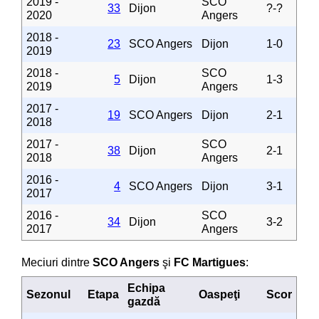
2019 -
SCO
33
Dijon
?-?
2020
Angers
2018 -
23
SCO Angers
Dijon
1-0
2019
2018 -
SCO
5
Dijon
1-3
2019
Angers
2017 -
19
SCO Angers
Dijon
2-1
2018
2017 -
SCO
38
Dijon
2-1
2018
Angers
2016 -
4
SCO Angers
Dijon
3-1
2017
2016 -
SCO
34
Dijon
3-2
2017
Angers
Meciuri dintre
SCO Angers
şi
FC Martigues
:
Echipa
Sezonul
Etapa
Oaspeţi
Scor
gazdă