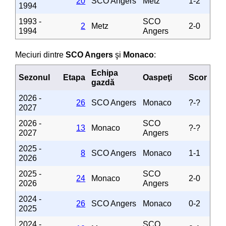
20
SCO Angers
Metz
1-2
1994
1993 -
SCO
2
Metz
2-0
1994
Angers
Meciuri dintre
SCO Angers
şi
Monaco
:
Echipa
Sezonul
Etapa
Oaspeţi
Scor
gazdă
2026 -
26
SCO Angers
Monaco
?-?
2027
2026 -
SCO
13
Monaco
?-?
2027
Angers
2025 -
8
SCO Angers
Monaco
1-1
2026
2025 -
SCO
24
Monaco
2-0
2026
Angers
2024 -
26
SCO Angers
Monaco
0-2
2025
2024 -
SCO