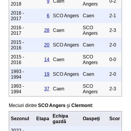
9
Caen
0-2
2018
Angers
2016 -
6
SCO Angers
Caen
2-1
2017
2016 -
SCO
28
Caen
2-3
2017
Angers
2015 -
20
SCO Angers
Caen
2-0
2016
2015 -
SCO
14
Caen
0-0
2016
Angers
1993 -
19
SCO Angers
Caen
2-0
1994
1993 -
SCO
37
Caen
2-3
1994
Angers
Meciuri dintre
SCO Angers
şi
Clermont
:
Echipa
Sezonul
Etapa
Oaspeţi
Scor
gazdă
2022 -