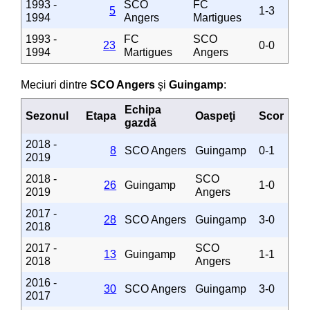
1993 -
SCO
FC
5
1-3
1994
Angers
Martigues
1993 -
FC
SCO
23
0-0
1994
Martigues
Angers
Meciuri dintre
SCO Angers
şi
Guingamp
:
Echipa
Sezonul
Etapa
Oaspeţi
Scor
gazdă
2018 -
8
SCO Angers
Guingamp
0-1
2019
2018 -
SCO
26
Guingamp
1-0
2019
Angers
2017 -
28
SCO Angers
Guingamp
3-0
2018
2017 -
SCO
13
Guingamp
1-1
2018
Angers
2016 -
30
SCO Angers
Guingamp
3-0
2017