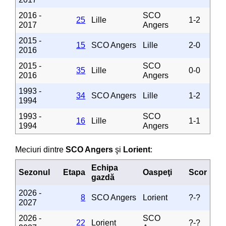
2016 -
SCO
25
Lille
1-2
2017
Angers
2015 -
15
SCO Angers
Lille
2-0
2016
2015 -
SCO
35
Lille
0-0
2016
Angers
1993 -
34
SCO Angers
Lille
1-2
1994
1993 -
SCO
16
Lille
1-1
1994
Angers
Meciuri dintre
SCO Angers
şi
Lorient
:
Echipa
Sezonul
Etapa
Oaspeţi
Scor
gazdă
2026 -
8
SCO Angers
Lorient
?-?
2027
2026 -
SCO
22
Lorient
?-?