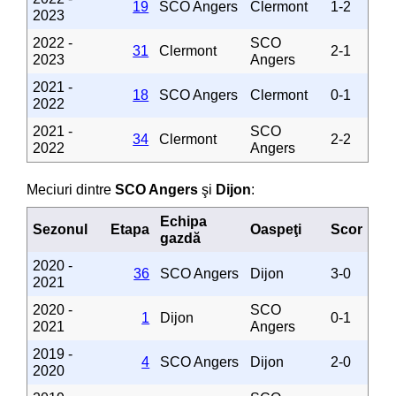
19
SCO Angers
Clermont
1-2
2023
2022 -
SCO
31
Clermont
2-1
2023
Angers
2021 -
18
SCO Angers
Clermont
0-1
2022
2021 -
SCO
34
Clermont
2-2
2022
Angers
Meciuri dintre
SCO Angers
şi
Dijon
:
Echipa
Sezonul
Etapa
Oaspeţi
Scor
gazdă
2020 -
36
SCO Angers
Dijon
3-0
2021
2020 -
SCO
1
Dijon
0-1
2021
Angers
2019 -
4
SCO Angers
Dijon
2-0
2020