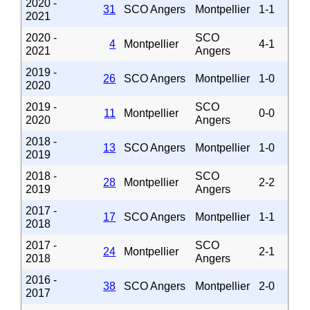
2020 -
31
SCO Angers
Montpellier
1-1
2021
2020 -
SCO
4
Montpellier
4-1
2021
Angers
2019 -
26
SCO Angers
Montpellier
1-0
2020
2019 -
SCO
11
Montpellier
0-0
2020
Angers
2018 -
13
SCO Angers
Montpellier
1-0
2019
2018 -
SCO
28
Montpellier
2-2
2019
Angers
2017 -
17
SCO Angers
Montpellier
1-1
2018
2017 -
SCO
24
Montpellier
2-1
2018
Angers
2016 -
38
SCO Angers
Montpellier
2-0
2017