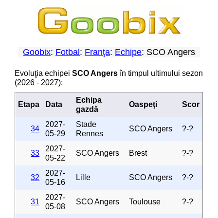
Goobix
:
Fotbal
:
Franţa
:
Echipe
: SCO Angers
Evoluţia echipei
SCO Angers
în timpul ultimului sezon
(2026 - 2027):
Echipa
Etapa
Data
Oaspeţi
Scor
gazdă
2027-
Stade
34
SCO Angers
?-?
05-29
Rennes
2027-
33
SCO Angers
Brest
?-?
05-22
2027-
32
Lille
SCO Angers
?-?
05-16
2027-
31
SCO Angers
Toulouse
?-?
05-08