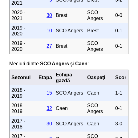
2021
2020 -
SCO
30
Brest
0-0
2021
Angers
2019 -
10
SCO Angers
Brest
0-1
2020
2019 -
SCO
27
Brest
0-1
2020
Angers
Meciuri dintre
SCO Angers
şi
Caen
:
Echipa
Sezonul
Etapa
Oaspeţi
Scor
gazdă
2018 -
15
SCO Angers
Caen
1-1
2019
2018 -
SCO
32
Caen
0-1
2019
Angers
2017 -
30
SCO Angers
Caen
3-0
2018
2017 -
SCO