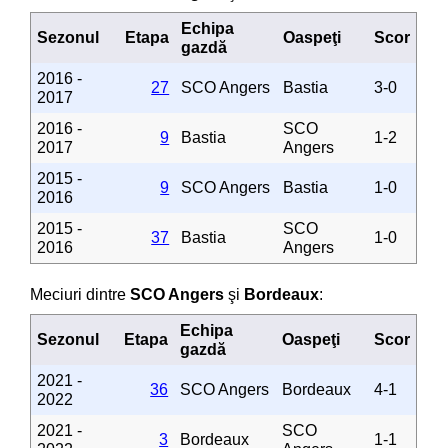
Echipa
Sezonul
Etapa
Oaspeţi
Scor
gazdă
2016 -
27
SCO Angers
Bastia
3-0
2017
2016 -
SCO
9
Bastia
1-2
2017
Angers
2015 -
9
SCO Angers
Bastia
1-0
2016
2015 -
SCO
37
Bastia
1-0
2016
Angers
Meciuri dintre
SCO Angers
şi
Bordeaux
:
Echipa
Sezonul
Etapa
Oaspeţi
Scor
gazdă
2021 -
36
SCO Angers
Bordeaux
4-1
2022
2021 -
SCO
3
Bordeaux
1-1