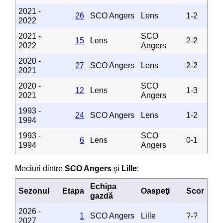
2021 -
26
SCO Angers
Lens
1-2
2022
2021 -
SCO
15
Lens
2-2
2022
Angers
2020 -
27
SCO Angers
Lens
2-2
2021
2020 -
SCO
12
Lens
1-3
2021
Angers
1993 -
24
SCO Angers
Lens
1-2
1994
1993 -
SCO
6
Lens
0-1
1994
Angers
Meciuri dintre
SCO Angers
şi
Lille
:
Echipa
Sezonul
Etapa
Oaspeţi
Scor
gazdă
2026 -
1
SCO Angers
Lille
?-?
2027