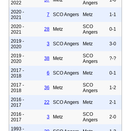
2022
Angers
2020 -
7
SCO Angers
Metz
1-1
2021
2020 -
SCO
28
Metz
0-1
2021
Angers
2019 -
3
SCO Angers
Metz
3-0
2020
2019 -
SCO
38
Metz
?-?
2020
Angers
2017 -
6
SCO Angers
Metz
0-1
2018
2017 -
SCO
36
Metz
1-2
2018
Angers
2016 -
22
SCO Angers
Metz
2-1
2017
2016 -
SCO
3
Metz
2-0
2017
Angers
1993 -