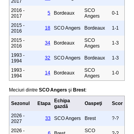
2017
2016 -
SCO
5
Bordeaux
0-1
2017
Angers
2015 -
18
SCO Angers
Bordeaux
1-1
2016
2015 -
SCO
34
Bordeaux
1-3
2016
Angers
1993 -
32
SCO Angers
Bordeaux
1-3
1994
1993 -
SCO
14
Bordeaux
1-0
1994
Angers
Meciuri dintre
SCO Angers
şi
Brest
:
Echipa
Sezonul
Etapa
Oaspeţi
Scor
gazdă
2026 -
33
SCO Angers
Brest
?-?
2027
2026 -
SCO
6
Brest
?-?