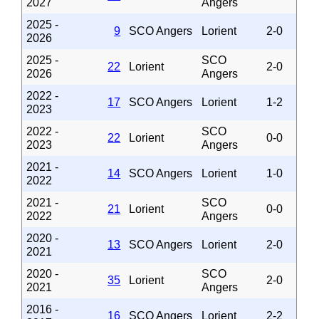
2027
Angers
2025 -
9
SCO Angers
Lorient
2-0
2026
2025 -
SCO
22
Lorient
2-0
2026
Angers
2022 -
17
SCO Angers
Lorient
1-2
2023
2022 -
SCO
22
Lorient
0-0
2023
Angers
2021 -
14
SCO Angers
Lorient
1-0
2022
2021 -
SCO
21
Lorient
0-0
2022
Angers
2020 -
13
SCO Angers
Lorient
2-0
2021
2020 -
SCO
35
Lorient
2-0
2021
Angers
2016 -
16
SCO Angers
Lorient
2-2