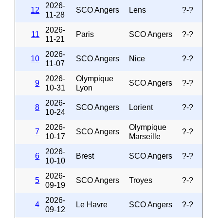
2026-
12
SCO Angers
Lens
?-?
11-28
2026-
11
Paris
SCO Angers
?-?
11-21
2026-
10
SCO Angers
Nice
?-?
11-07
2026-
Olympique
9
SCO Angers
?-?
10-31
Lyon
2026-
8
SCO Angers
Lorient
?-?
10-24
2026-
Olympique
7
SCO Angers
?-?
10-17
Marseille
2026-
6
Brest
SCO Angers
?-?
10-10
2026-
5
SCO Angers
Troyes
?-?
09-19
2026-
4
Le Havre
SCO Angers
?-?
09-12