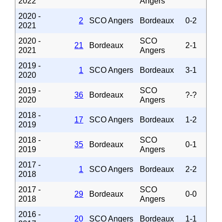
2022
Angers
2020 -
2
SCO Angers
Bordeaux
0-2
2021
2020 -
SCO
21
Bordeaux
2-1
2021
Angers
2019 -
1
SCO Angers
Bordeaux
3-1
2020
2019 -
SCO
36
Bordeaux
?-?
2020
Angers
2018 -
17
SCO Angers
Bordeaux
1-2
2019
2018 -
SCO
35
Bordeaux
0-1
2019
Angers
2017 -
1
SCO Angers
Bordeaux
2-2
2018
2017 -
SCO
29
Bordeaux
0-0
2018
Angers
2016 -
20
SCO Angers
Bordeaux
1-1