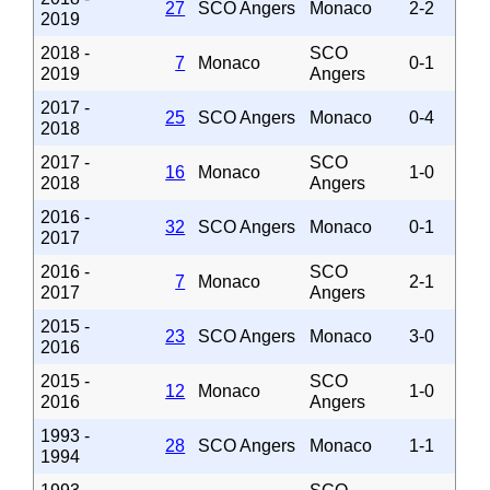
27
SCO Angers
Monaco
2-2
2019
2018 -
SCO
7
Monaco
0-1
2019
Angers
2017 -
25
SCO Angers
Monaco
0-4
2018
2017 -
SCO
16
Monaco
1-0
2018
Angers
2016 -
32
SCO Angers
Monaco
0-1
2017
2016 -
SCO
7
Monaco
2-1
2017
Angers
2015 -
23
SCO Angers
Monaco
3-0
2016
2015 -
SCO
12
Monaco
1-0
2016
Angers
1993 -
28
SCO Angers
Monaco
1-1
1994