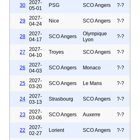
2027-
30
PSG
SCO Angers
?-?
05-01
2027-
29
Nice
SCO Angers
?-?
04-24
2027-
Olympique
28
SCO Angers
?-?
04-17
Lyon
2027-
27
Troyes
SCO Angers
?-?
04-10
2027-
26
SCO Angers
Monaco
?-?
04-03
2027-
25
SCO Angers
Le Mans
?-?
03-20
2027-
24
Strasbourg
SCO Angers
?-?
03-13
2027-
23
SCO Angers
Auxerre
?-?
03-06
2027-
22
Lorient
SCO Angers
?-?
02-27