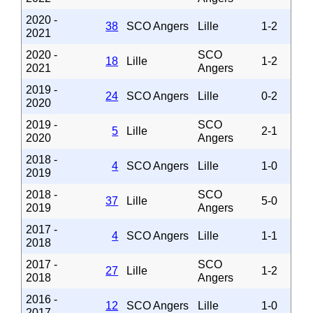
2020 -
38
SCO Angers
Lille
1-2
2021
2020 -
SCO
18
Lille
1-2
2021
Angers
2019 -
24
SCO Angers
Lille
0-2
2020
2019 -
SCO
5
Lille
2-1
2020
Angers
2018 -
4
SCO Angers
Lille
1-0
2019
2018 -
SCO
37
Lille
5-0
2019
Angers
2017 -
4
SCO Angers
Lille
1-1
2018
2017 -
SCO
27
Lille
1-2
2018
Angers
2016 -
12
SCO Angers
Lille
1-0
2017