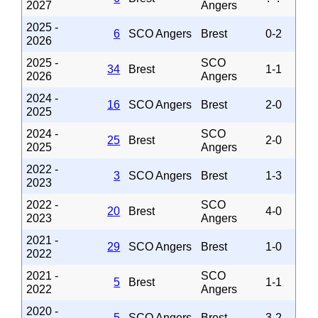
2027
Angers
2025 -
6
SCO Angers
Brest
0-2
2026
2025 -
SCO
34
Brest
1-1
2026
Angers
2024 -
16
SCO Angers
Brest
2-0
2025
2024 -
SCO
25
Brest
2-0
2025
Angers
2022 -
3
SCO Angers
Brest
1-3
2023
2022 -
SCO
20
Brest
4-0
2023
Angers
2021 -
29
SCO Angers
Brest
1-0
2022
2021 -
SCO
5
Brest
1-1
2022
Angers
2020 -
5
SCO Angers
Brest
3-2