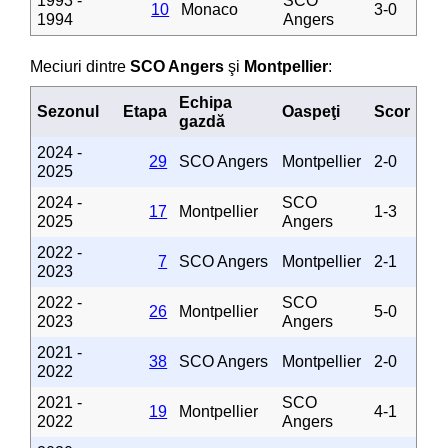
1993 -
SCO
10
Monaco
3-0
1994
Angers
Meciuri dintre
SCO Angers
şi
Montpellier
:
Echipa
Sezonul
Etapa
Oaspeţi
Scor
gazdă
2024 -
29
SCO Angers
Montpellier
2-0
2025
2024 -
SCO
17
Montpellier
1-3
2025
Angers
2022 -
7
SCO Angers
Montpellier
2-1
2023
2022 -
SCO
26
Montpellier
5-0
2023
Angers
2021 -
38
SCO Angers
Montpellier
2-0
2022
2021 -
SCO
19
Montpellier
4-1
2022
Angers