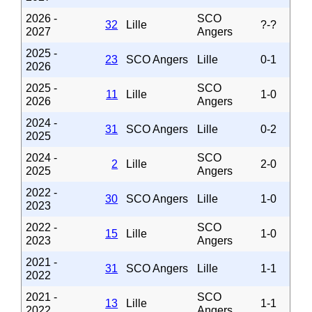
2026 -
SCO
32
Lille
?-?
2027
Angers
2025 -
23
SCO Angers
Lille
0-1
2026
2025 -
SCO
11
Lille
1-0
2026
Angers
2024 -
31
SCO Angers
Lille
0-2
2025
2024 -
SCO
2
Lille
2-0
2025
Angers
2022 -
30
SCO Angers
Lille
1-0
2023
2022 -
SCO
15
Lille
1-0
2023
Angers
2021 -
31
SCO Angers
Lille
1-1
2022
2021 -
SCO
13
Lille
1-1
2022
Angers