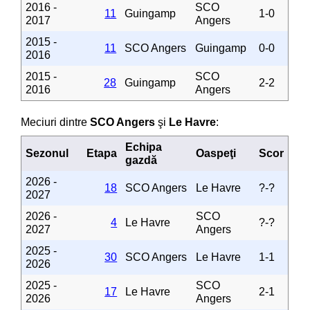
2016 -
SCO
11
Guingamp
1-0
2017
Angers
2015 -
11
SCO Angers
Guingamp
0-0
2016
2015 -
SCO
28
Guingamp
2-2
2016
Angers
Meciuri dintre
SCO Angers
şi
Le Havre
:
Echipa
Sezonul
Etapa
Oaspeţi
Scor
gazdă
2026 -
18
SCO Angers
Le Havre
?-?
2027
2026 -
SCO
4
Le Havre
?-?
2027
Angers
2025 -
30
SCO Angers
Le Havre
1-1
2026
2025 -
SCO
17
Le Havre
2-1
2026
Angers