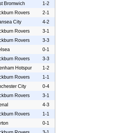
t Bromwich
1-2
ckburn Rovers
2-1
nsea City
4-2
ckburn Rovers
3-1
ckburn Rovers
3-3
lsea
0-1
ckburn Rovers
3-3
tenham Hotspur
1-2
ckburn Rovers
1-1
chester City
0-4
ckburn Rovers
3-1
enal
4-3
ckburn Rovers
1-1
rton
0-1
ckburn Rovers
3-1