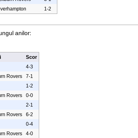
verhampton
1-2
ungul anilor:
i
Scor
4-3
urn Rovers
7-1
1-2
urn Rovers
0-0
2-1
urn Rovers
6-2
0-4
urn Rovers
4-0