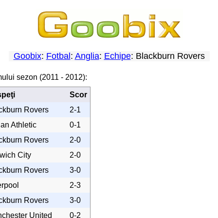
Goobix
:
Fotbal
:
Anglia
:
Echipe
: Blackburn Rovers
mului sezon (2011 - 2012):
peţi
Scor
ckburn Rovers
2-1
an Athletic
0-1
ckburn Rovers
2-0
wich City
2-0
ckburn Rovers
3-0
erpool
2-3
ckburn Rovers
3-0
chester United
0-2