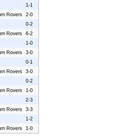
1-1
urn Rovers
2-0
0-2
urn Rovers
6-2
1-0
urn Rovers
3-0
0-1
urn Rovers
3-0
0-2
urn Rovers
1-0
2-3
urn Rovers
3-3
1-2
urn Rovers
1-0