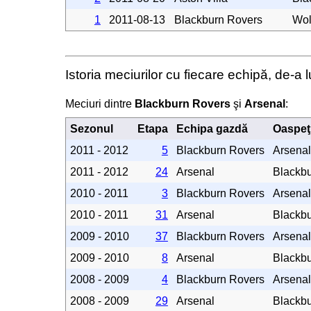
1
2011-08-13
Blackburn Rovers
Wol
Istoria meciurilor cu fiecare echipă, de-a l
Meciuri dintre
Blackburn Rovers
şi
Arsenal
:
Sezonul
Etapa
Echipa gazdă
Oaspeţ
2011 - 2012
5
Blackburn Rovers
Arsenal
2011 - 2012
24
Arsenal
Blackb
2010 - 2011
3
Blackburn Rovers
Arsenal
2010 - 2011
31
Arsenal
Blackb
2009 - 2010
37
Blackburn Rovers
Arsenal
2009 - 2010
8
Arsenal
Blackb
2008 - 2009
4
Blackburn Rovers
Arsenal
2008 - 2009
29
Arsenal
Blackb