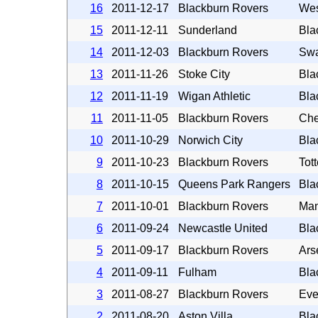
16
2011-12-17
Blackburn Rovers
Wes
15
2011-12-11
Sunderland
Bla
14
2011-12-03
Blackburn Rovers
Swa
13
2011-11-26
Stoke City
Bla
12
2011-11-19
Wigan Athletic
Bla
11
2011-11-05
Blackburn Rovers
Che
10
2011-10-29
Norwich City
Bla
9
2011-10-23
Blackburn Rovers
Tot
8
2011-10-15
Queens Park Rangers
Bla
7
2011-10-01
Blackburn Rovers
Man
6
2011-09-24
Newcastle United
Bla
5
2011-09-17
Blackburn Rovers
Ars
4
2011-09-11
Fulham
Bla
3
2011-08-27
Blackburn Rovers
Eve
2
2011-08-20
Aston Villa
Bla