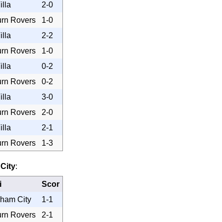
illa
2-0
urn Rovers
1-0
illa
2-2
urn Rovers
1-0
illa
0-2
urn Rovers
0-2
illa
3-0
urn Rovers
2-0
illa
2-1
urn Rovers
1-3
City
:
i
Scor
ham City
1-1
urn Rovers
2-1