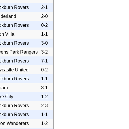
ckburn Rovers
2-1
derland
2-0
ckburn Rovers
0-2
on Villa
1-1
ckburn Rovers
3-0
ens Park Rangers
3-2
ckburn Rovers
7-1
castle United
0-2
ckburn Rovers
1-1
ham
3-1
ke City
1-2
ckburn Rovers
2-3
ckburn Rovers
1-1
ton Wanderers
1-2