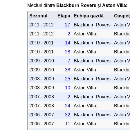
Meciuri dintre
Blackburn Rovers
şi
Aston Villa
:
Sezonul
Etapa
Echipa gazdă
Oaspeţ
2011 - 2012
27
Blackburn Rovers
Aston V
2011 - 2012
2
Aston Villa
Blackb
2010 - 2011
14
Blackburn Rovers
Aston V
2010 - 2011
28
Aston Villa
Blackb
2009 - 2010
7
Blackburn Rovers
Aston V
2009 - 2010
38
Aston Villa
Blackb
2008 - 2009
25
Blackburn Rovers
Aston V
2008 - 2009
10
Aston Villa
Blackb
2007 - 2008
2
Blackburn Rovers
Aston V
2007 - 2008
24
Aston Villa
Blackb
2006 - 2007
32
Blackburn Rovers
Aston V
2006 - 2007
11
Aston Villa
Blackb