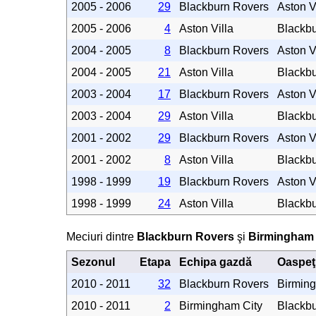
2005 - 2006
29
Blackburn Rovers
Aston V
2005 - 2006
4
Aston Villa
Blackb
2004 - 2005
8
Blackburn Rovers
Aston V
2004 - 2005
21
Aston Villa
Blackb
2003 - 2004
17
Blackburn Rovers
Aston V
2003 - 2004
29
Aston Villa
Blackb
2001 - 2002
29
Blackburn Rovers
Aston V
2001 - 2002
8
Aston Villa
Blackb
1998 - 1999
19
Blackburn Rovers
Aston V
1998 - 1999
24
Aston Villa
Blackb
Meciuri dintre
Blackburn Rovers
şi
Birmingham 
Sezonul
Etapa
Echipa gazdă
Oaspeţ
2010 - 2011
32
Blackburn Rovers
Birming
2010 - 2011
2
Birmingham City
Blackb