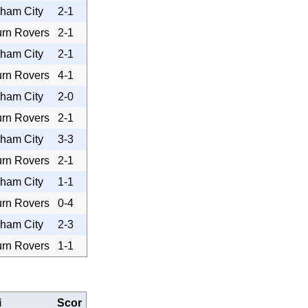
ham City
2-1
urn Rovers
2-1
ham City
2-1
urn Rovers
4-1
ham City
2-0
urn Rovers
2-1
ham City
3-3
urn Rovers
2-1
ham City
1-1
urn Rovers
0-4
ham City
2-3
urn Rovers
1-1
i
Scor