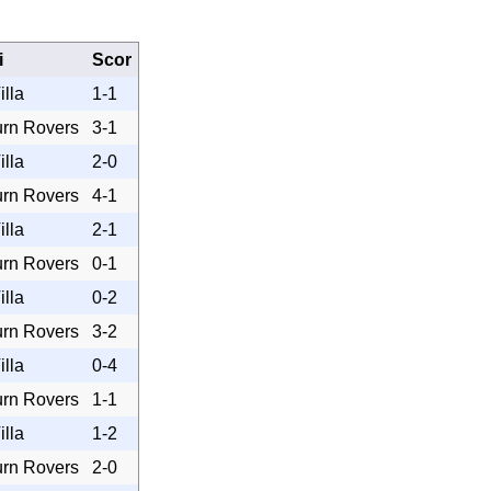
i
Scor
illa
1-1
urn Rovers
3-1
illa
2-0
urn Rovers
4-1
illa
2-1
urn Rovers
0-1
illa
0-2
urn Rovers
3-2
illa
0-4
urn Rovers
1-1
illa
1-2
urn Rovers
2-0