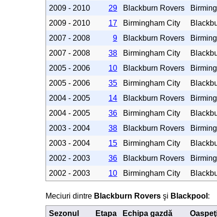
2009 - 2010
29
Blackburn Rovers
Birming
2009 - 2010
17
Birmingham City
Blackb
2007 - 2008
9
Blackburn Rovers
Birming
2007 - 2008
38
Birmingham City
Blackb
2005 - 2006
10
Blackburn Rovers
Birming
2005 - 2006
35
Birmingham City
Blackb
2004 - 2005
14
Blackburn Rovers
Birming
2004 - 2005
36
Birmingham City
Blackb
2003 - 2004
38
Blackburn Rovers
Birming
2003 - 2004
15
Birmingham City
Blackb
2002 - 2003
36
Blackburn Rovers
Birming
2002 - 2003
10
Birmingham City
Blackb
Meciuri dintre
Blackburn Rovers
şi
Blackpool
:
Sezonul
Etapa
Echipa gazdă
Oaspeţ