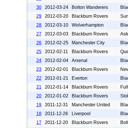
30
2012-03-24
Bolton Wanderers
Bla
29
2012-03-20
Blackburn Rovers
Sun
28
2012-03-10
Wolverhampton
Bla
27
2012-03-03
Blackburn Rovers
Ast
26
2012-02-25
Manchester City
Bla
25
2012-02-11
Blackburn Rovers
Que
24
2012-02-04
Arsenal
Bla
23
2012-02-01
Blackburn Rovers
New
22
2012-01-21
Everton
Bla
21
2012-01-14
Blackburn Rovers
Ful
20
2012-01-02
Blackburn Rovers
Sto
19
2011-12-31
Manchester United
Bla
18
2011-12-26
Liverpool
Bla
17
2011-12-20
Blackburn Rovers
Bol