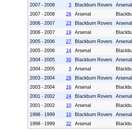
2007 - 2008
3
Blackburn Rovers
Arsenal
2007 - 2008
26
Arsenal
Blackb
2006 - 2007
23
Blackburn Rovers
Arsenal
2006 - 2007
19
Arsenal
Blackb
2005 - 2006
27
Blackburn Rovers
Arsenal
2005 - 2006
14
Arsenal
Blackb
2004 - 2005
30
Blackburn Rovers
Arsenal
2004 - 2005
3
Arsenal
Blackb
2003 - 2004
28
Blackburn Rovers
Arsenal
2003 - 2004
16
Arsenal
Blackb
2001 - 2002
24
Blackburn Rovers
Arsenal
2001 - 2002
10
Arsenal
Blackb
1998 - 1999
10
Blackburn Rovers
Arsenal
1998 - 1999
32
Arsenal
Blackb