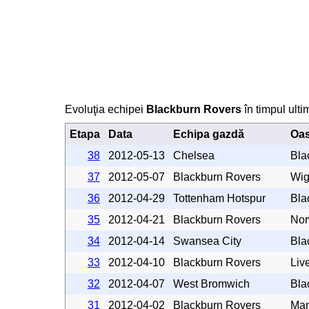
Evoluţia echipei
Blackburn Rovers
în timpul ulti
Etapa
Data
Echipa gazdă
Oas
38
2012-05-13
Chelsea
Bla
37
2012-05-07
Blackburn Rovers
Wig
36
2012-04-29
Tottenham Hotspur
Bla
35
2012-04-21
Blackburn Rovers
Nor
34
2012-04-14
Swansea City
Bla
33
2012-04-10
Blackburn Rovers
Liv
32
2012-04-07
West Bromwich
Bla
31
2012-04-02
Blackburn Rovers
Man