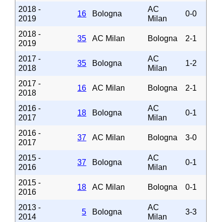
2018 -
AC
16
Bologna
0-0
2019
Milan
2018 -
35
AC Milan
Bologna
2-1
2019
2017 -
AC
35
Bologna
1-2
2018
Milan
2017 -
16
AC Milan
Bologna
2-1
2018
2016 -
AC
18
Bologna
0-1
2017
Milan
2016 -
37
AC Milan
Bologna
3-0
2017
2015 -
AC
37
Bologna
0-1
2016
Milan
2015 -
18
AC Milan
Bologna
0-1
2016
2013 -
AC
5
Bologna
3-3
2014
Milan