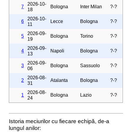
2026-10-
7
Bologna
Inter Milan
?-?
18
2026-10-
6
Lecce
Bologna
?-?
11
2026-09-
5
Bologna
Torino
?-?
19
2026-09-
4
Napoli
Bologna
?-?
13
2026-09-
3
Bologna
Sassuolo
?-?
06
2026-08-
2
Atalanta
Bologna
?-?
31
2026-08-
1
Bologna
Lazio
?-?
24
Istoria meciurilor cu fiecare echipă, de-a
lungul anilor: