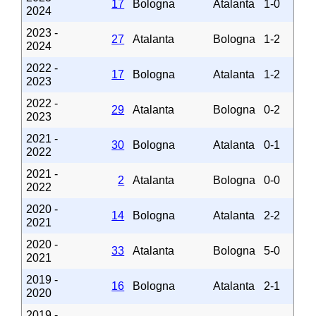
17
Bologna
Atalanta
1-0
2024
2023 -
27
Atalanta
Bologna
1-2
2024
2022 -
17
Bologna
Atalanta
1-2
2023
2022 -
29
Atalanta
Bologna
0-2
2023
2021 -
30
Bologna
Atalanta
0-1
2022
2021 -
2
Atalanta
Bologna
0-0
2022
2020 -
14
Bologna
Atalanta
2-2
2021
2020 -
33
Atalanta
Bologna
5-0
2021
2019 -
16
Bologna
Atalanta
2-1
2020
2019 -