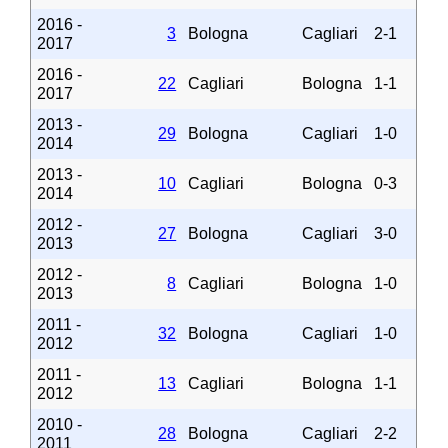
2016 -
3
Bologna
Cagliari
2-1
2017
2016 -
22
Cagliari
Bologna
1-1
2017
2013 -
29
Bologna
Cagliari
1-0
2014
2013 -
10
Cagliari
Bologna
0-3
2014
2012 -
27
Bologna
Cagliari
3-0
2013
2012 -
8
Cagliari
Bologna
1-0
2013
2011 -
32
Bologna
Cagliari
1-0
2012
2011 -
13
Cagliari
Bologna
1-1
2012
2010 -
28
Bologna
Cagliari
2-2
2011