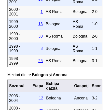
2001
Roma
2000 -
1
AS Roma
Bologna
2-0
2001
1999 -
AS
13
Bologna
1-0
2000
Roma
1999 -
30
AS Roma
Bologna
2-0
2000
1998 -
AS
8
Bologna
1-1
1999
Roma
1998 -
25
AS Roma
Bologna
3-1
1999
Meciuri dintre
Bologna
şi
Ancona
:
Echipa
Sezonul
Etapa
Oaspeţi
Scor
gazdă
2003 -
12
Bologna
Ancona
3-2
2004
2003 -