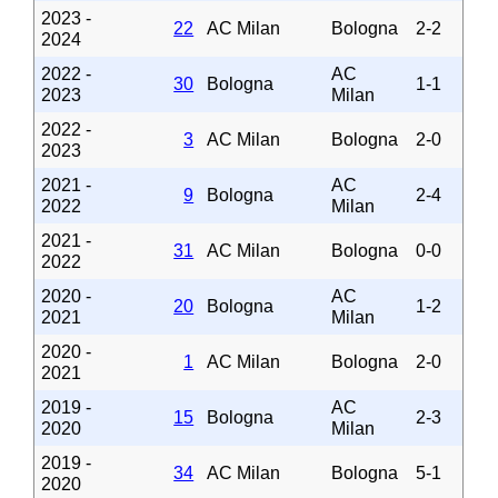
2023 -
22
AC Milan
Bologna
2-2
2024
2022 -
AC
30
Bologna
1-1
2023
Milan
2022 -
3
AC Milan
Bologna
2-0
2023
2021 -
AC
9
Bologna
2-4
2022
Milan
2021 -
31
AC Milan
Bologna
0-0
2022
2020 -
AC
20
Bologna
1-2
2021
Milan
2020 -
1
AC Milan
Bologna
2-0
2021
2019 -
AC
15
Bologna
2-3
2020
Milan
2019 -
34
AC Milan
Bologna
5-1
2020