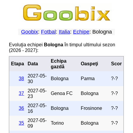
Goobix
:
Fotbal
:
Italia
:
Echipe
: Bologna
Evoluţia echipei
Bologna
în timpul ultimului sezon
(2026 - 2027):
Echipa
Etapa
Data
Oaspeţi
Scor
gazdă
2027-05-
38
Bologna
Parma
?-?
30
2027-05-
37
Genoa FC
Bologna
?-?
23
2027-05-
36
Bologna
Frosinone
?-?
16
2027-05-
35
Torino
Bologna
?-?
09