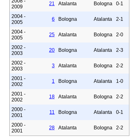
2008 -
21
Atalanta
Bologna
0-1
2009
2004 -
6
Bologna
Atalanta
2-1
2005
2004 -
25
Atalanta
Bologna
2-0
2005
2002 -
20
Bologna
Atalanta
2-3
2003
2002 -
3
Atalanta
Bologna
2-2
2003
2001 -
1
Bologna
Atalanta
1-0
2002
2001 -
18
Atalanta
Bologna
2-2
2002
2000 -
11
Bologna
Atalanta
0-1
2001
2000 -
28
Atalanta
Bologna
2-2
2001