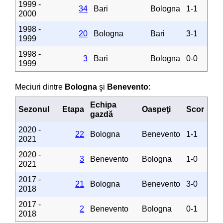
1999 -
34
Bari
Bologna
1-1
2000
1998 -
20
Bologna
Bari
3-1
1999
1998 -
3
Bari
Bologna
0-0
1999
Meciuri dintre
Bologna
şi
Benevento
:
Echipa
Sezonul
Etapa
Oaspeţi
Scor
gazdă
2020 -
22
Bologna
Benevento
1-1
2021
2020 -
3
Benevento
Bologna
1-0
2021
2017 -
21
Bologna
Benevento
3-0
2018
2017 -
2
Benevento
Bologna
0-1
2018