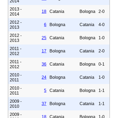
2014
2013 -
18
Catania
Bologna
2-0
2014
2012 -
6
Bologna
Catania
4-0
2013
2012 -
25
Catania
Bologna
1-0
2013
2011 -
17
Bologna
Catania
2-0
2012
2011 -
36
Catania
Bologna
0-1
2012
2010 -
24
Bologna
Catania
1-0
2011
2010 -
5
Catania
Bologna
1-1
2011
2009 -
37
Bologna
Catania
1-1
2010
2009 -
18
Catania
Bologna
1-0