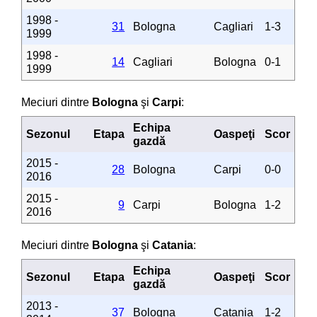
1998 -
31
Bologna
Cagliari
1-3
1999
1998 -
14
Cagliari
Bologna
0-1
1999
Meciuri dintre
Bologna
şi
Carpi
:
Echipa
Sezonul
Etapa
Oaspeţi
Scor
gazdă
2015 -
28
Bologna
Carpi
0-0
2016
2015 -
9
Carpi
Bologna
1-2
2016
Meciuri dintre
Bologna
şi
Catania
:
Echipa
Sezonul
Etapa
Oaspeţi
Scor
gazdă
2013 -
37
Bologna
Catania
1-2