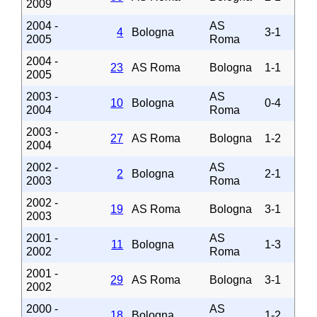
2009
2004 -
AS
4
Bologna
3-1
2005
Roma
2004 -
23
AS Roma
Bologna
1-1
2005
2003 -
AS
10
Bologna
0-4
2004
Roma
2003 -
27
AS Roma
Bologna
1-2
2004
2002 -
AS
2
Bologna
2-1
2003
Roma
2002 -
19
AS Roma
Bologna
3-1
2003
2001 -
AS
11
Bologna
1-3
2002
Roma
2001 -
29
AS Roma
Bologna
3-1
2002
2000 -
AS
18
Bologna
1-2