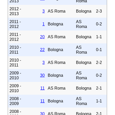
2013
Roma
2012 -
3
AS Roma
Bologna
2-3
2013
2011 -
AS
1
Bologna
0-2
2012
Roma
2011 -
20
AS Roma
Bologna
1-1
2012
2010 -
AS
22
Bologna
0-1
2011
Roma
2010 -
3
AS Roma
Bologna
2-2
2011
2009 -
AS
30
Bologna
0-2
2010
Roma
2009 -
11
AS Roma
Bologna
2-1
2010
2008 -
AS
11
Bologna
1-1
2009
Roma
2008 -
30
AS Roma
Bologna
2-1