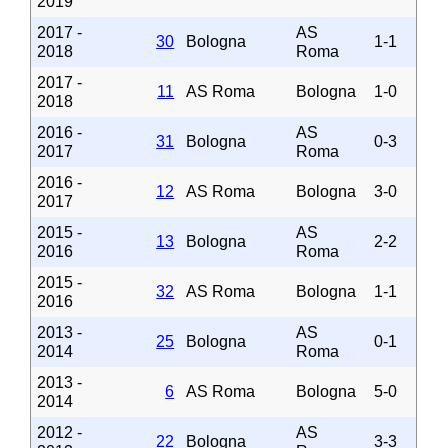
2019
2017 -
AS
30
Bologna
1-1
2018
Roma
2017 -
11
AS Roma
Bologna
1-0
2018
2016 -
AS
31
Bologna
0-3
2017
Roma
2016 -
12
AS Roma
Bologna
3-0
2017
2015 -
AS
13
Bologna
2-2
2016
Roma
2015 -
32
AS Roma
Bologna
1-1
2016
2013 -
AS
25
Bologna
0-1
2014
Roma
2013 -
6
AS Roma
Bologna
5-0
2014
2012 -
AS
22
Bologna
3-3