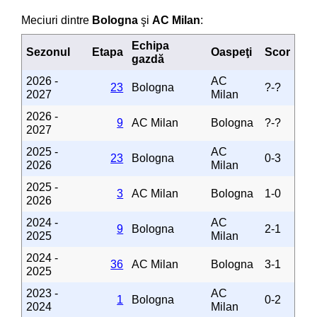
Meciuri dintre
Bologna
şi
AC Milan
:
Echipa
Sezonul
Etapa
Oaspeţi
Scor
gazdă
2026 -
AC
23
Bologna
?-?
2027
Milan
2026 -
9
AC Milan
Bologna
?-?
2027
2025 -
AC
23
Bologna
0-3
2026
Milan
2025 -
3
AC Milan
Bologna
1-0
2026
2024 -
AC
9
Bologna
2-1
2025
Milan
2024 -
36
AC Milan
Bologna
3-1
2025
2023 -
AC
1
Bologna
0-2
2024
Milan