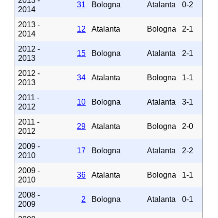
2013 -
31
Bologna
Atalanta
0-2
2014
2013 -
12
Atalanta
Bologna
2-1
2014
2012 -
15
Bologna
Atalanta
2-1
2013
2012 -
34
Atalanta
Bologna
1-1
2013
2011 -
10
Bologna
Atalanta
3-1
2012
2011 -
29
Atalanta
Bologna
2-0
2012
2009 -
17
Bologna
Atalanta
2-2
2010
2009 -
36
Atalanta
Bologna
1-1
2010
2008 -
2
Bologna
Atalanta
0-1
2009