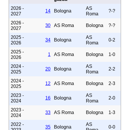
2026 -
AS
14
Bologna
?-?
2027
Roma
2026 -
30
AS Roma
Bologna
?-?
2027
2025 -
AS
34
Bologna
0-2
2026
Roma
2025 -
1
AS Roma
Bologna
1-0
2026
2024 -
AS
20
Bologna
2-2
2025
Roma
2024 -
12
AS Roma
Bologna
2-3
2025
2023 -
AS
16
Bologna
2-0
2024
Roma
2023 -
33
AS Roma
Bologna
1-3
2024
2022 -
AS
35
Bologna
0-0
2023
Roma