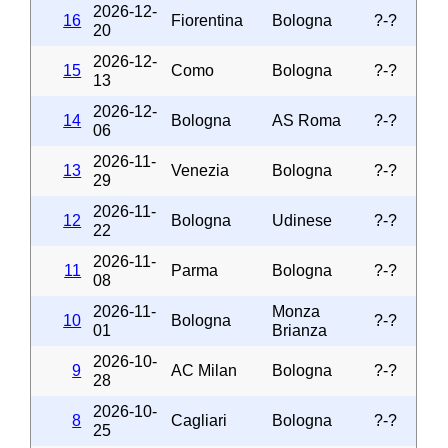
2026-12-
16
Fiorentina
Bologna
?-?
20
2026-12-
15
Como
Bologna
?-?
13
2026-12-
14
Bologna
AS Roma
?-?
06
2026-11-
13
Venezia
Bologna
?-?
29
2026-11-
12
Bologna
Udinese
?-?
22
2026-11-
11
Parma
Bologna
?-?
08
2026-11-
Monza
10
Bologna
?-?
01
Brianza
2026-10-
9
AC Milan
Bologna
?-?
28
2026-10-
8
Cagliari
Bologna
?-?
25