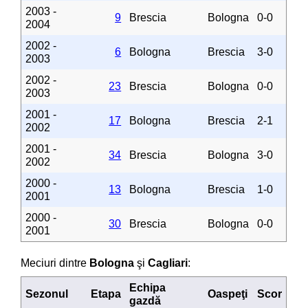
2003 -
9
Brescia
Bologna
0-0
2004
2002 -
6
Bologna
Brescia
3-0
2003
2002 -
23
Brescia
Bologna
0-0
2003
2001 -
17
Bologna
Brescia
2-1
2002
2001 -
34
Brescia
Bologna
3-0
2002
2000 -
13
Bologna
Brescia
1-0
2001
2000 -
30
Brescia
Bologna
0-0
2001
Meciuri dintre
Bologna
şi
Cagliari
:
Echipa
Sezonul
Etapa
Oaspeţi
Scor
gazdă