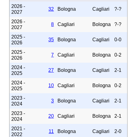
2026 -
32
Bologna
Cagliari
?-?
2027
2026 -
8
Cagliari
Bologna
?-?
2027
2025 -
35
Bologna
Cagliari
0-0
2026
2025 -
7
Cagliari
Bologna
0-2
2026
2024 -
27
Bologna
Cagliari
2-1
2025
2024 -
10
Cagliari
Bologna
0-2
2025
2023 -
3
Bologna
Cagliari
2-1
2024
2023 -
20
Cagliari
Bologna
2-1
2024
2021 -
11
Bologna
Cagliari
2-0
2022