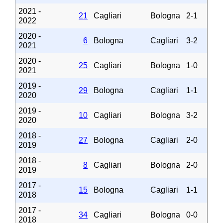
2021 -
21
Cagliari
Bologna
2-1
2022
2020 -
6
Bologna
Cagliari
3-2
2021
2020 -
25
Cagliari
Bologna
1-0
2021
2019 -
29
Bologna
Cagliari
1-1
2020
2019 -
10
Cagliari
Bologna
3-2
2020
2018 -
27
Bologna
Cagliari
2-0
2019
2018 -
8
Cagliari
Bologna
2-0
2019
2017 -
15
Bologna
Cagliari
1-1
2018
2017 -
34
Cagliari
Bologna
0-0
2018