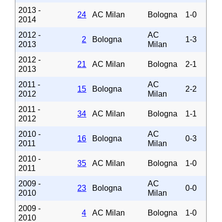
2013 -
24
AC Milan
Bologna
1-0
2014
2012 -
AC
2
Bologna
1-3
2013
Milan
2012 -
21
AC Milan
Bologna
2-1
2013
2011 -
AC
15
Bologna
2-2
2012
Milan
2011 -
34
AC Milan
Bologna
1-1
2012
2010 -
AC
16
Bologna
0-3
2011
Milan
2010 -
35
AC Milan
Bologna
1-0
2011
2009 -
AC
23
Bologna
0-0
2010
Milan
2009 -
4
AC Milan
Bologna
1-0
2010