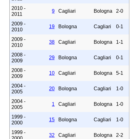
2010 -
9
Cagliari
Bologna
2-0
2011
2009 -
19
Bologna
Cagliari
0-1
2010
2009 -
38
Cagliari
Bologna
1-1
2010
2008 -
29
Bologna
Cagliari
0-1
2009
2008 -
10
Cagliari
Bologna
5-1
2009
2004 -
20
Bologna
Cagliari
1-0
2005
2004 -
1
Cagliari
Bologna
1-0
2005
1999 -
15
Bologna
Cagliari
1-0
2000
1999 -
32
Cagliari
Bologna
2-2
2000