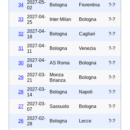
2027-05-
34
Bologna
Fiorentina
?-?
02
2027-04-
33
Inter Milan
Bologna
?-?
25
2027-04-
32
Bologna
Cagliari
?-?
18
2027-04-
31
Bologna
Venezia
?-?
11
2027-04-
30
AS Roma
Bologna
?-?
04
2027-03-
Monza
29
Bologna
?-?
21
Brianza
2027-03-
28
Bologna
Napoli
?-?
14
2027-03-
27
Sassuolo
Bologna
?-?
07
2027-02-
26
Bologna
Lecce
?-?
28