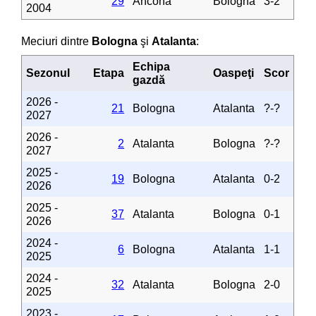
29
Ancona
Bologna
3-2
2004
Meciuri dintre
Bologna
şi
Atalanta
:
Echipa
Sezonul
Etapa
Oaspeţi
Scor
gazdă
2026 -
21
Bologna
Atalanta
?-?
2027
2026 -
2
Atalanta
Bologna
?-?
2027
2025 -
19
Bologna
Atalanta
0-2
2026
2025 -
37
Atalanta
Bologna
0-1
2026
2024 -
6
Bologna
Atalanta
1-1
2025
2024 -
32
Atalanta
Bologna
2-0
2025
2023 -