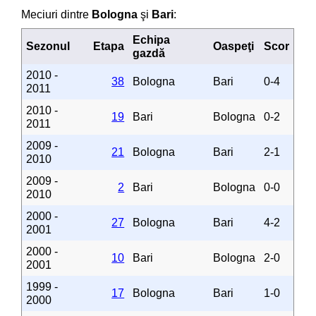
Meciuri dintre
Bologna
şi
Bari
:
Echipa
Sezonul
Etapa
Oaspeţi
Scor
gazdă
2010 -
38
Bologna
Bari
0-4
2011
2010 -
19
Bari
Bologna
0-2
2011
2009 -
21
Bologna
Bari
2-1
2010
2009 -
2
Bari
Bologna
0-0
2010
2000 -
27
Bologna
Bari
4-2
2001
2000 -
10
Bari
Bologna
2-0
2001
1999 -
17
Bologna
Bari
1-0
2000