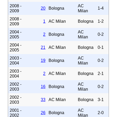
2008 -
AC
20
Bologna
1-4
2009
Milan
2008 -
1
AC Milan
Bologna
1-2
2009
2004 -
AC
2
Bologna
0-2
2005
Milan
2004 -
21
AC Milan
Bologna
0-1
2005
2003 -
AC
19
Bologna
0-2
2004
Milan
2003 -
2
AC Milan
Bologna
2-1
2004
2002 -
AC
16
Bologna
0-2
2003
Milan
2002 -
33
AC Milan
Bologna
3-1
2003
2001 -
AC
26
Bologna
2-0
2002
Milan