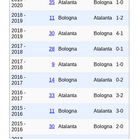
35
Atalanta
Bologna
1-0
2020
2018 -
11
Bologna
Atalanta
1-2
2019
2018 -
30
Atalanta
Bologna
4-1
2019
2017 -
28
Bologna
Atalanta
0-1
2018
2017 -
9
Atalanta
Bologna
1-0
2018
2016 -
14
Bologna
Atalanta
0-2
2017
2016 -
33
Atalanta
Bologna
3-2
2017
2015 -
11
Bologna
Atalanta
3-0
2016
2015 -
30
Atalanta
Bologna
2-0
2016