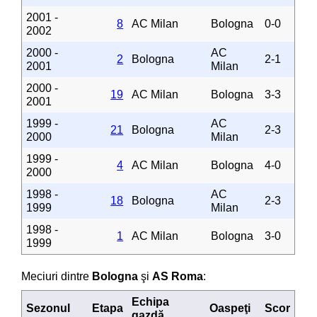
2001 -
8
AC Milan
Bologna
0-0
2002
2000 -
AC
2
Bologna
2-1
2001
Milan
2000 -
19
AC Milan
Bologna
3-3
2001
1999 -
AC
21
Bologna
2-3
2000
Milan
1999 -
4
AC Milan
Bologna
4-0
2000
1998 -
AC
18
Bologna
2-3
1999
Milan
1998 -
1
AC Milan
Bologna
3-0
1999
Meciuri dintre
Bologna
şi
AS Roma
:
Echipa
Sezonul
Etapa
Oaspeţi
Scor
gazdă