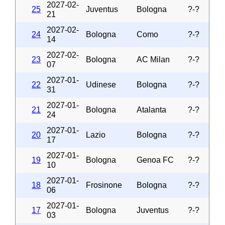
2027-02-
25
Juventus
Bologna
?-?
21
2027-02-
24
Bologna
Como
?-?
14
2027-02-
23
Bologna
AC Milan
?-?
07
2027-01-
22
Udinese
Bologna
?-?
31
2027-01-
21
Bologna
Atalanta
?-?
24
2027-01-
20
Lazio
Bologna
?-?
17
2027-01-
19
Bologna
Genoa FC
?-?
10
2027-01-
18
Frosinone
Bologna
?-?
06
2027-01-
17
Bologna
Juventus
?-?
03