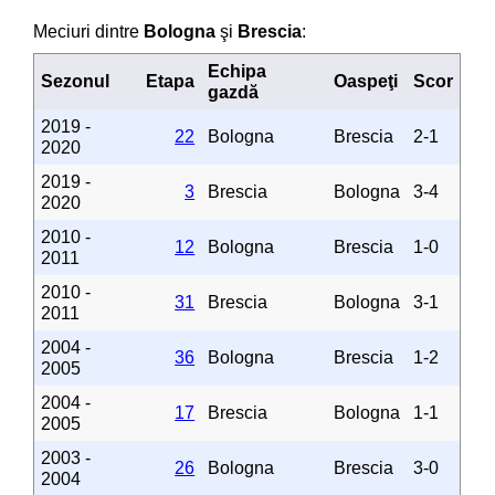
Meciuri dintre
Bologna
şi
Brescia
:
Echipa
Sezonul
Etapa
Oaspeţi
Scor
gazdă
2019 -
22
Bologna
Brescia
2-1
2020
2019 -
3
Brescia
Bologna
3-4
2020
2010 -
12
Bologna
Brescia
1-0
2011
2010 -
31
Brescia
Bologna
3-1
2011
2004 -
36
Bologna
Brescia
1-2
2005
2004 -
17
Brescia
Bologna
1-1
2005
2003 -
26
Bologna
Brescia
3-0
2004