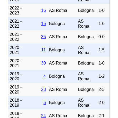
2022 -
16
AS Roma
Bologna
1-0
2023
2021 -
AS
15
Bologna
1-0
2022
Roma
2021 -
35
AS Roma
Bologna
0-0
2022
2020 -
AS
11
Bologna
1-5
2021
Roma
2020 -
30
AS Roma
Bologna
1-0
2021
2019 -
AS
4
Bologna
1-2
2020
Roma
2019 -
23
AS Roma
Bologna
2-3
2020
2018 -
AS
5
Bologna
2-0
2019
Roma
2018 -
24
AS Roma
Bologna
2-1